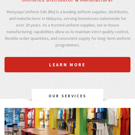
Monyaspi Uniform Sdn Bhd is a leading uniform supplier, distributor,
and manufacturer in Malaysia, serving businesses nationwide for
over 20 years. As a trusted uniform supplier, our in-house
manufacturing capabilities allow us to maintain strict quality control,
flexible order quantities, and consistent supply for long-term uniform
programmes.
LEARN MORE
OUR SERVICES