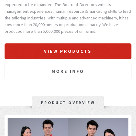
expected to be expanded. The Board of Directors with its
management experiences, human resource & marketing skills to lead
the tailoring industries. With multiple and advanced machinery, it has
now more than 20,000 pieces on production capacity. We have
produced more than 5,000,000 pieces of uniforms.
VIEW PRODUCTS
MORE INFO
PRODUCT OVERVIEW