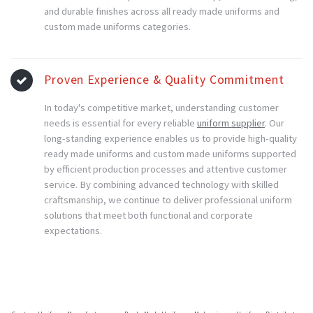
and durable finishes across all ready made uniforms and
custom made uniforms categories.
Proven Experience & Quality Commitment
In today's competitive market, understanding customer
needs is essential for every reliable
uniform supplier
. Our
long-standing experience enables us to provide high-quality
ready made uniforms and custom made uniforms supported
by efficient production processes and attentive customer
service. By combining advanced technology with skilled
craftsmanship, we continue to deliver professional uniform
solutions that meet both functional and corporate
expectations.