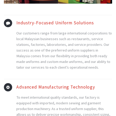
Industry-Focused Uniform Solutions
Our customers range from large international corporations to
local Malaysian businesses such as restaurants, service
stations, factories, laboratories, and service providers. Our
success as one of the preferred uniform suppliers in
Malaysia comes from our flexibility in providing both ready
made uniforms and custom made uniforms, and our ability to
tailor our services to each client’s operational needs.
Advanced Manufacturing Technology
To meet international quality standards, our factory is
equipped with imported, modern sewing and garment
production machinery. As a trusted uniform supplier, this
allows us to deliver precise workmanship, consistent sizing,