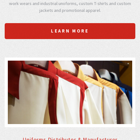
work wears and industrial unoforms, custom T-shirts and custom
jackets and promotional apparel.
LEARN MORE
Uniforms Distributor & Manufacturer