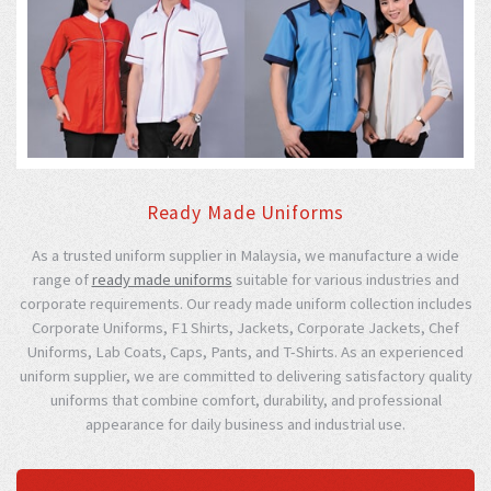
Ready Made Uniforms
As a trusted uniform supplier in Malaysia, we manufacture a wide
range of
ready made uniforms
suitable for various industries and
corporate requirements. Our ready made uniform collection includes
Corporate Uniforms, F1 Shirts, Jackets, Corporate Jackets, Chef
Uniforms, Lab Coats, Caps, Pants, and T-Shirts. As an experienced
uniform supplier, we are committed to delivering satisfactory quality
uniforms that combine comfort, durability, and professional
appearance for daily business and industrial use.