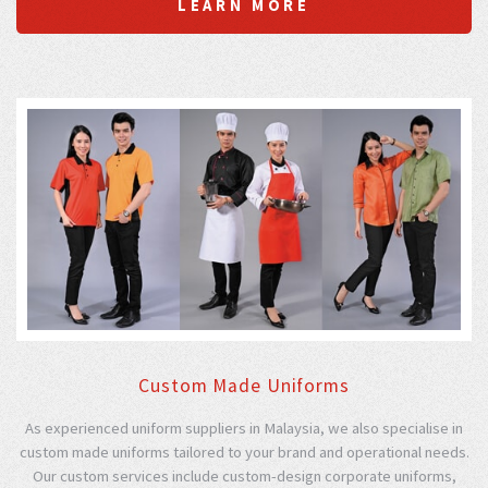
LEARN MORE
Custom Made Uniforms
As experienced uniform suppliers in Malaysia, we also specialise in
custom made uniforms tailored to your brand and operational needs.
Our custom services include custom-design corporate uniforms,