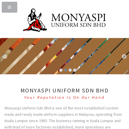
MONYASPI UNIFORM SDN BHD
Your Reputation Is On Our Hand
Monyaspi Uniform Sdn Bhd is one of the most established custom
made and ready made uniform suppliers in Malaysia, operating from
Kuala Lumpur since 1983. The business running in Kuala Lumpur and
with lead of more factories established, more operations are