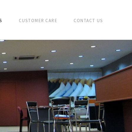
S
CUSTOMER CARE
CONTACT US