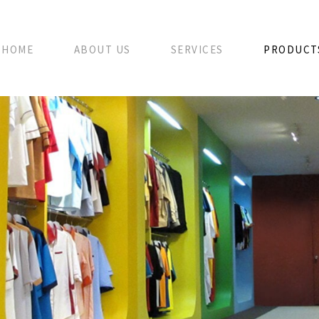
HOME
ABOUT US
SERVICES
PRODUCT