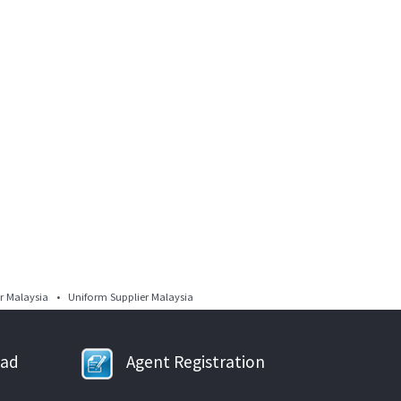
 Malaysia • Uniform Supplier Malaysia
oad
Agent Registration