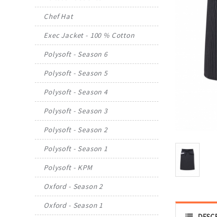
Chef Hat
Exec Jacket - 100 % Cotton
Polysoft - Season 6
Polysoft - Season 5
Polysoft - Season 4
Polysoft - Season 3
Polysoft - Season 2
Polysoft - Season 1
Polysoft - KPM
Oxford - Season 2
Oxford - Season 1
DESC