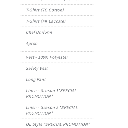
T-Shirt (TC Cotton)
T-Shirt (PK Lacoste)
Chef Uniform
Apron
Vest - 100% Polyester
Safety Vest
Long Pant
Linen - Season 1*SPECIAL
PROMOTION*
Linen - Season 2 *SPECIAL
PROMOTION*
OL Style *SPECIAL PROMOTION*