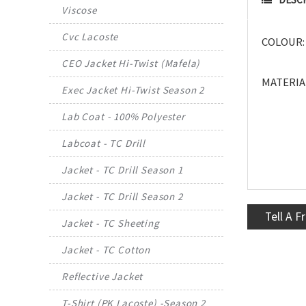
Viscose
Cvc Lacoste
COLOUR: 
CEO Jacket Hi-Twist (Mafela)
MATERIAL
Exec Jacket Hi-Twist Season 2
Lab Coat - 100% Polyester
Labcoat - TC Drill
Jacket - TC Drill Season 1
Jacket - TC Drill Season 2
Tell A F
Jacket - TC Sheeting
Jacket - TC Cotton
Reflective Jacket
T-Shirt (PK Lacoste) -Season 2