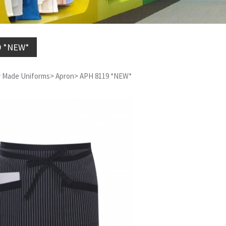
9 *NEW*
 Made Uniforms
>
Apron
>
APH 8119 *NEW*