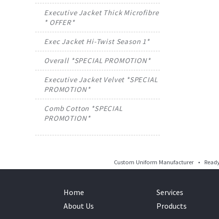
Executive Jacket Thick Microfibre
* OFFER*
Exec Jacket Hi-Twist Season 1*
Overall *SPECIAL PROMOTION*
Executive Jacket Velvet *SPECIAL
PROMOTION*
Comb Cotton *SPECIAL
PROMOTION*
Custom Uniform Manufacturer • Ready 
Home
Services
About Us
Products