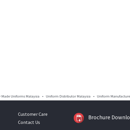
Made Uniforms Malaysia • Uniform Distributor Malaysia • Uniform Manufacturer
Customer Care
Brochure Downl
Contact Us