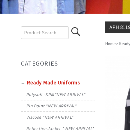
APH 811
Home
>
Ready
CATEGORIES
Ready Made Uniforms
Polysoft -KPM*NEW ARRIVAL*
Pin Point *NEW ARRIVAL*
Viscose *NEW ARRIVAL*
Reflective Jacket * NEW ARRIVAL*