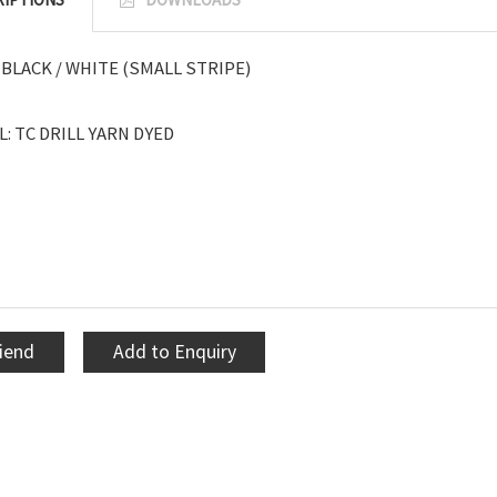
BLACK / WHITE (SMALL STRIPE)
: TC DRILL YARN DYED
riend
Add to Enquiry