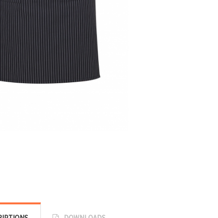
RIPTIONS
DOWNLOADS