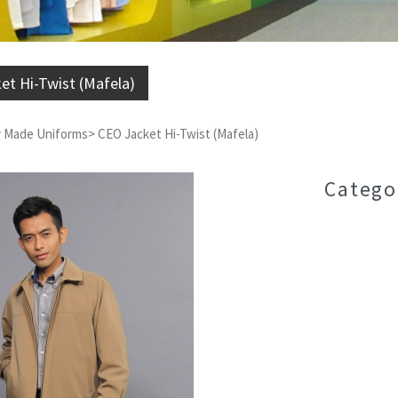
et Hi-Twist (Mafela)
 Made Uniforms
>
CEO Jacket Hi-Twist (Mafela)
Catego