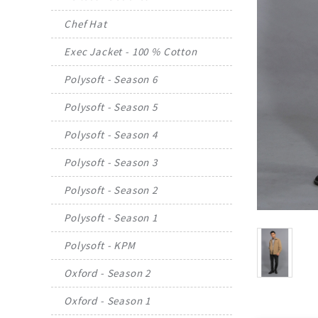
Chef Hat
Exec Jacket - 100 % Cotton
Polysoft - Season 6
Polysoft - Season 5
Polysoft - Season 4
Polysoft - Season 3
Polysoft - Season 2
Polysoft - Season 1
Polysoft - KPM
Oxford - Season 2
Oxford - Season 1