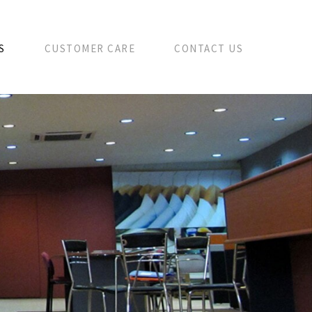
S
CUSTOMER CARE
CONTACT US