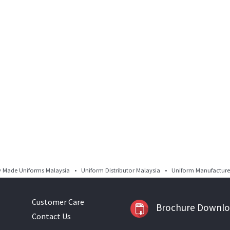
Made Uniforms Malaysia • Uniform Distributor Malaysia • Uniform Manufacturer
Customer Care
Brochure Downl
Contact Us