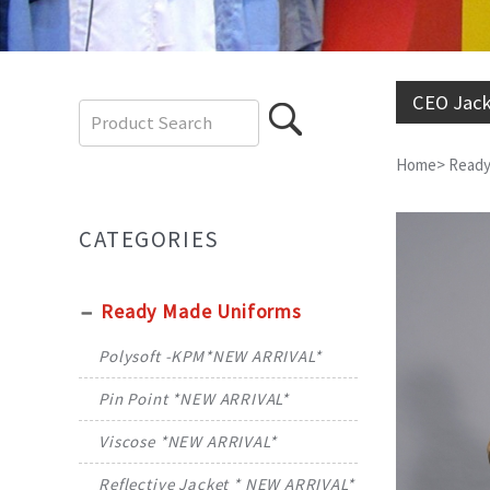
CEO Jack
Home
>
Ready
CATEGORIES
Ready Made Uniforms
Polysoft -KPM*NEW ARRIVAL*
Pin Point *NEW ARRIVAL*
Viscose *NEW ARRIVAL*
Reflective Jacket * NEW ARRIVAL*