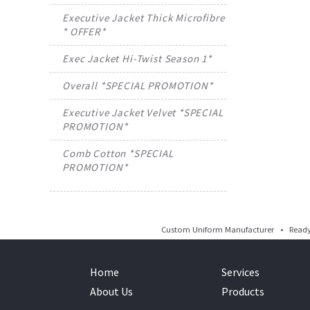
Executive Jacket Thick Microfibre
* OFFER*
Exec Jacket Hi-Twist Season 1*
Overall *SPECIAL PROMOTION*
Executive Jacket Velvet *SPECIAL
PROMOTION*
Comb Cotton *SPECIAL
PROMOTION*
Custom Uniform Manufacturer • Ready 
Home
Services
About Us
Products