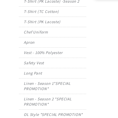
T-Shirt (PK Lacoste) -Season 2
T-Shirt (TC Cotton)
T-Shirt (PK Lacoste)
Chef Uniform
Apron
Vest - 100% Polyester
Safety Vest
Long Pant
Linen - Season 1*SPECIAL
PROMOTION*
Linen - Season 2 *SPECIAL
PROMOTION*
OL Style *SPECIAL PROMOTION*