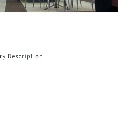
ry Description