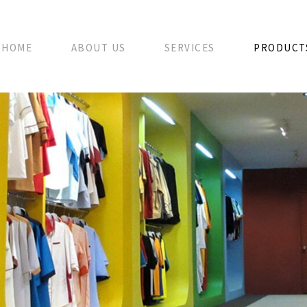
HOME
ABOUT US
SERVICES
PRODUCT