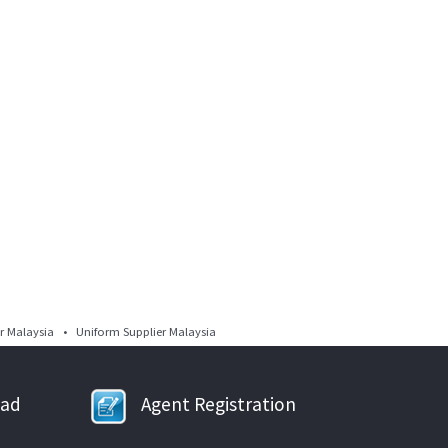
 Malaysia • Uniform Supplier Malaysia
oad
Agent Registration