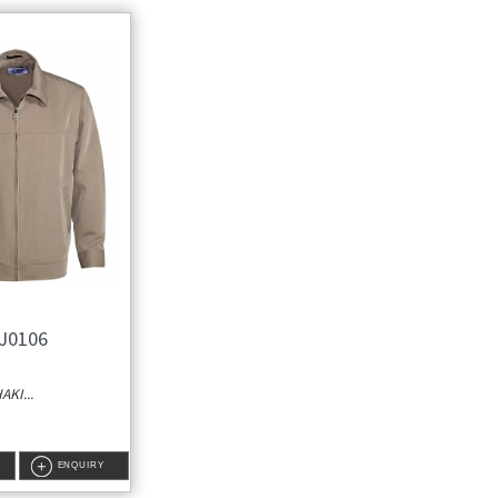
J0106
KI...
ENQUIRY