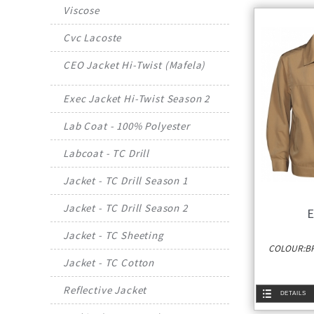
Viscose
Cvc Lacoste
CEO Jacket Hi-Twist (Mafela)
Exec Jacket Hi-Twist Season 2
Lab Coat - 100% Polyester
Labcoat - TC Drill
Jacket - TC Drill Season 1
Jacket - TC Drill Season 2
E
Jacket - TC Sheeting
COLOUR:BR
Jacket - TC Cotton
Reflective Jacket
DETAILS