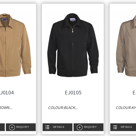
J0104
EJ0105
E
OWN...
COLOUR:BLACK...
COLOUR:KHA
ENQUIRY
DETAILS
ENQUIRY
DETAILS