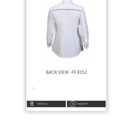
BACK VIEW -FF 8152
...
DETAILS
ENQUIRY