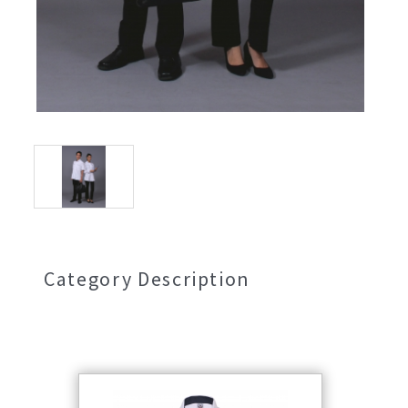
Category Description