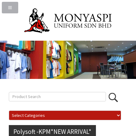
Polysoft -KPM*NEW ARRIVAL*