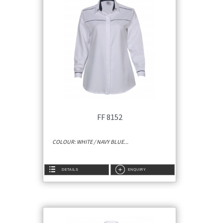
FF 8152
COLOUR: WHITE / NAVY BLUE...
DETAILS
ENQUIRY