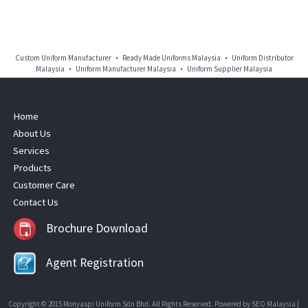
Custom Uniform Manufacturer • Ready Made Uniforms Malaysia • Uniform Distributor
Malaysia • Uniform Manufacturer Malaysia • Uniform Supplier Malaysia
Home
About Us
Services
Products
Customer Care
Contact Us
Brochure Download
Agent Registration
Copyright © 2015 Monyaspi Uniform Sdn Bhd. All Rights Reserved. Powered by
SEO Malaysia
|