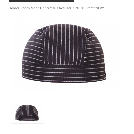
Home
>
Ready Made Uniforms
>
Chef Hat
>
CP 8103-Front *NEW*