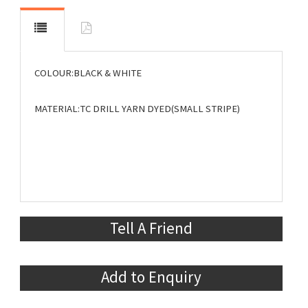
COLOUR:BLACK & WHITE
MATERIAL:TC DRILL YARN DYED(SMALL STRIPE)
Tell A Friend
Add to Enquiry