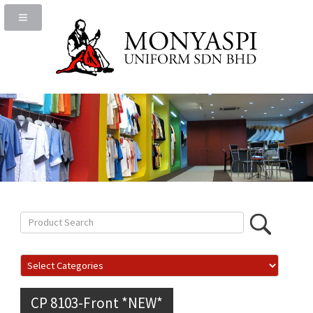
CP 8103-Front *NEW*