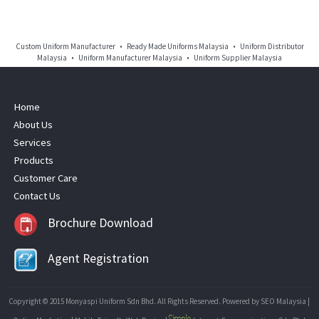
Custom Uniform Manufacturer • Ready Made Uniforms Malaysia • Uniform Distributor
Malaysia • Uniform Manufacturer Malaysia • Uniform Supplier Malaysia
Home
About Us
Services
Products
Customer Care
Contact Us
Brochure Download
Agent Registration
Copyright © 2015 Monyaspi Uniform Sdn Bhd. All Rights Reserved. Powered by
SEO Malaysia
|