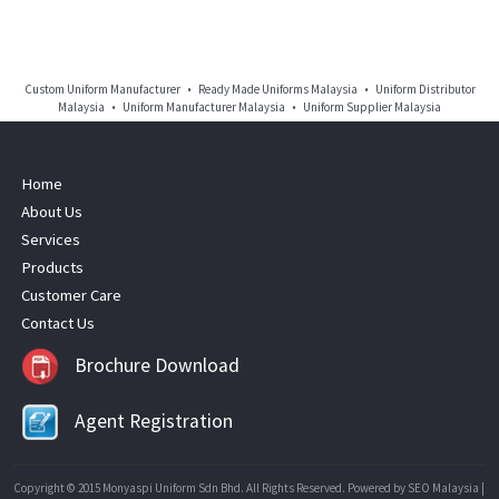
Custom Uniform Manufacturer • Ready Made Uniforms Malaysia • Uniform Distributor
Malaysia • Uniform Manufacturer Malaysia • Uniform Supplier Malaysia
Home
About Us
Services
Products
Customer Care
Contact Us
Brochure Download
Agent Registration
Copyright © 2015 Monyaspi Uniform Sdn Bhd. All Rights Reserved. Powered by
SEO Malaysia
|