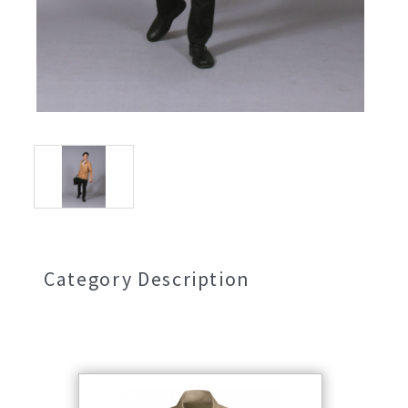
Category Description