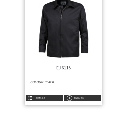
EJ 6115
COLOUR: BLACK...
DETAILS
ENQUIRY