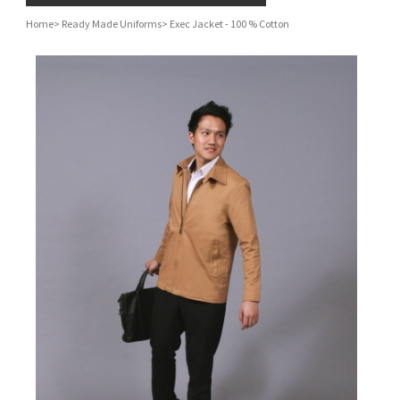
Home
>
Ready Made Uniforms
>
Exec Jacket - 100 % Cotton