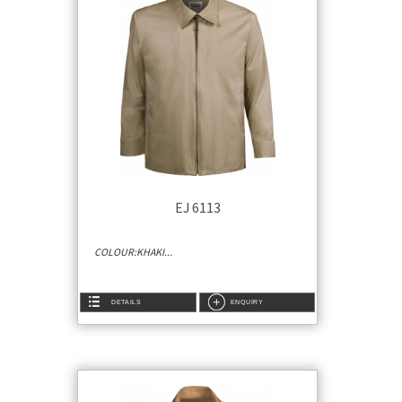
EJ 6113
COLOUR:KHAKI...
DETAILS
ENQUIRY