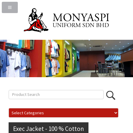
Exec Jacket - 100 % Cotton