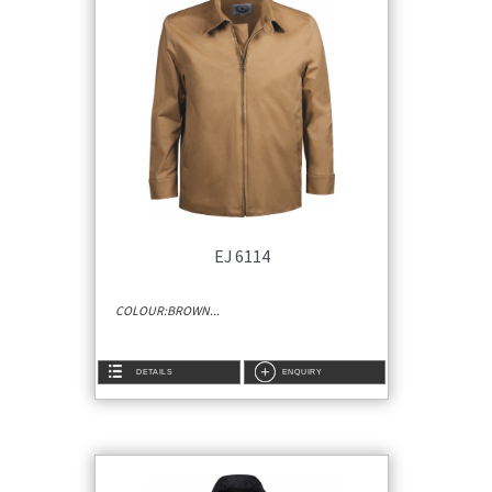
EJ 6114
COLOUR:BROWN...
DETAILS
ENQUIRY