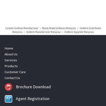
Custom Uniform Manufacturer • Ready Made Uniforms Malaysia • Uniform Distributor
Malaysia • Uniform Manufacturer Malaysia • Uniform Supplier Malaysia
Home
About Us
Services
Products
Customer Care
Contact Us
Brochure Download
Agent Registration