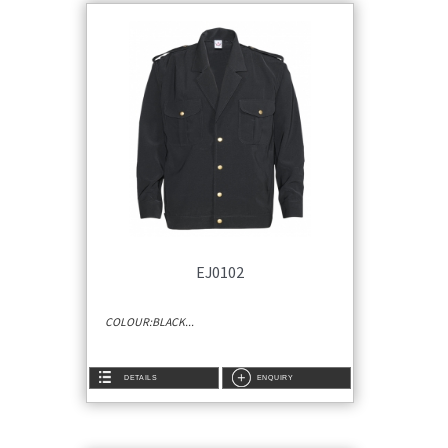
EJ0102
COLOUR:BLACK...
DETAILS
ENQUIRY