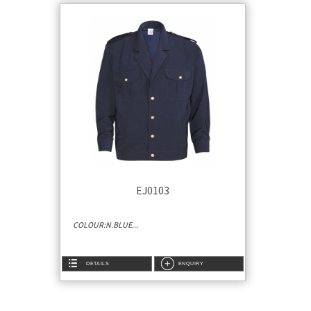
EJ0103
COLOUR:N.BLUE...
DETAILS
ENQUIRY