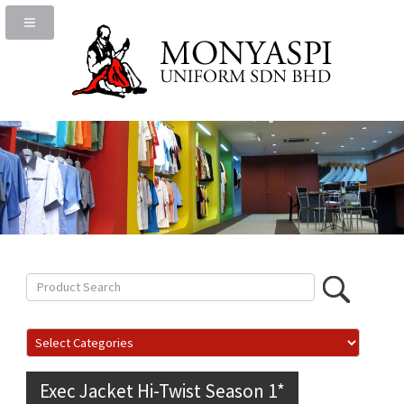
Exec Jacket Hi-Twist Season 1*