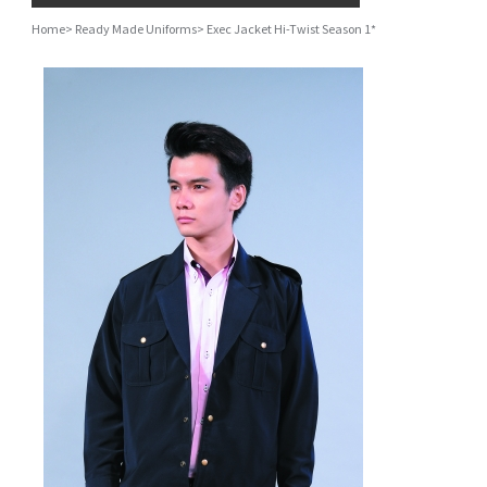
Home
>
Ready Made Uniforms
>
Exec Jacket Hi-Twist Season 1*