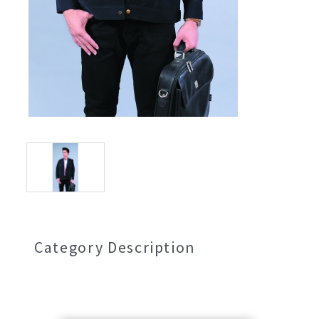
Category Description