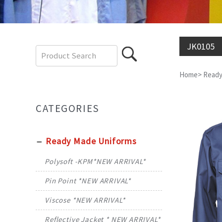
JK0105
Home
>
Ready
CATEGORIES
Ready Made Uniforms
Polysoft -KPM*NEW ARRIVAL*
Pin Point *NEW ARRIVAL*
Viscose *NEW ARRIVAL*
Reflective Jacket * NEW ARRIVAL*