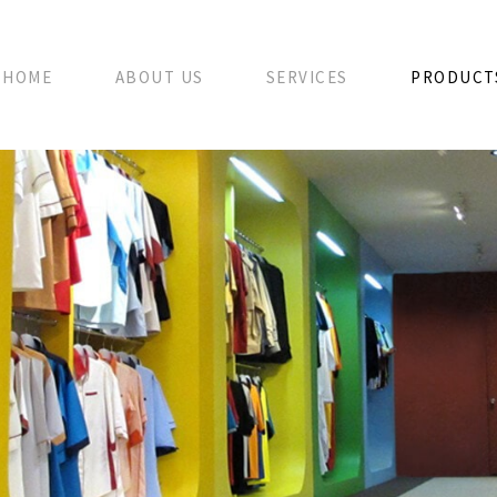
HOME
ABOUT US
SERVICES
PRODUCT