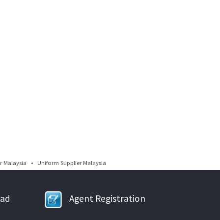
 Malaysia • Uniform Supplier Malaysia
oad
Agent Registration