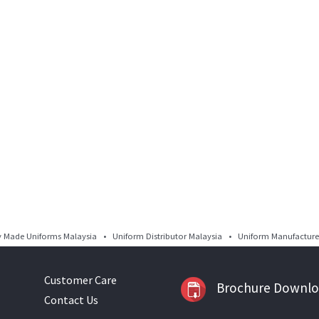
Made Uniforms Malaysia • Uniform Distributor Malaysia • Uniform Manufacturer
Customer Care
Brochure Downl
Contact Us