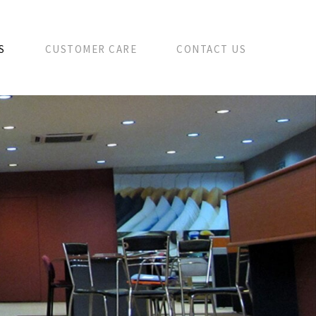
S
CUSTOMER CARE
CONTACT US