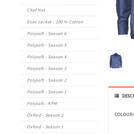
Chef Hat
Exec Jacket - 100 % Cotton
Polysoft - Season 6
Polysoft - Season 5
Polysoft - Season 4
Polysoft - Season 3
Polysoft - Season 2
Polysoft - Season 1
DESC
Polysoft - KPM
COLOUR:
Oxford - Season 2
Oxford - Season 1