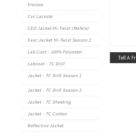
Viscose
Cvc Lacoste
CEO Jacket Hi-Twist (Mafela)
Exec Jacket Hi-Twist Season 2
Lab Coat - 100% Polyester
Tell A F
Labcoat - TC Drill
Jacket - TC Drill Season 1
Jacket - TC Drill Season 2
Jacket - TC Sheeting
Jacket - TC Cotton
Reflective Jacket