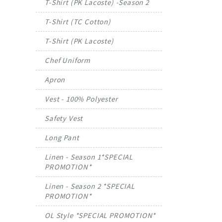
T-Shirt (PK Lacoste) -Season 2
T-Shirt (TC Cotton)
T-Shirt (PK Lacoste)
Chef Uniform
Apron
Vest - 100% Polyester
Safety Vest
Long Pant
Linen - Season 1*SPECIAL
PROMOTION*
Linen - Season 2 *SPECIAL
PROMOTION*
OL Style *SPECIAL PROMOTION*