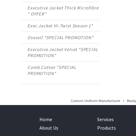
Executive Jacket Thick Microfibre
* OFFER*
Exec Jacket Hi-Twist Season 1*
Overall *SPECIAL PROMOTION*
Executive Jacket Velvet *SPECIAL
PROMOTION*
Comb Cotton *SPECIAL
PROMOTION*
Custom Uniform Manufacturer • Ready 
Home
Services
About Us
Products