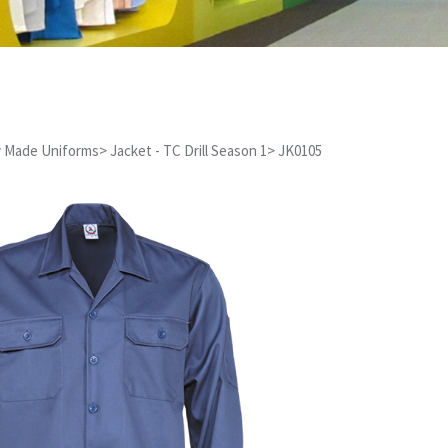
 Made Uniforms
>
Jacket - TC Drill Season 1
>
JK0105