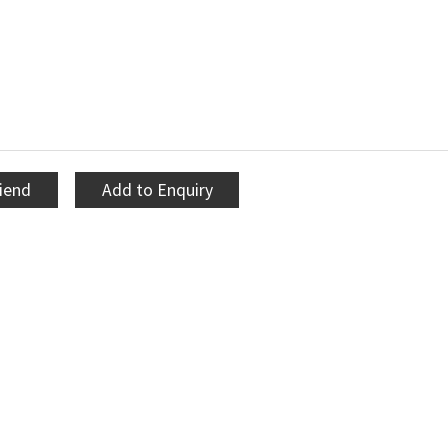
riend
Add to Enquiry