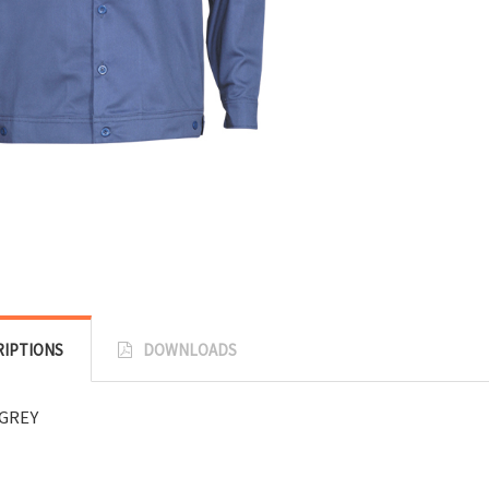
RIPTIONS
DOWNLOADS
GREY