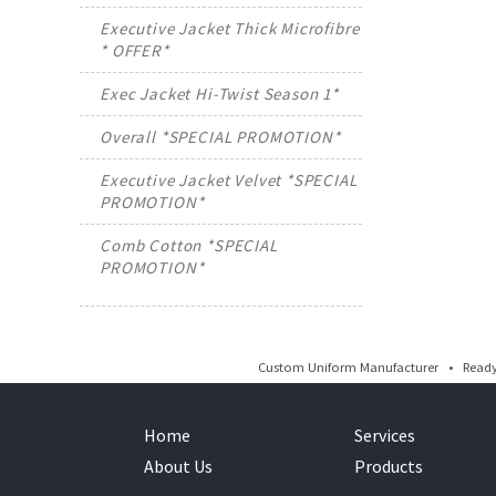
Executive Jacket Thick Microfibre
* OFFER*
Exec Jacket Hi-Twist Season 1*
Overall *SPECIAL PROMOTION*
Executive Jacket Velvet *SPECIAL
PROMOTION*
Comb Cotton *SPECIAL
PROMOTION*
Custom Uniform Manufacturer • Ready 
Home
Services
About Us
Products