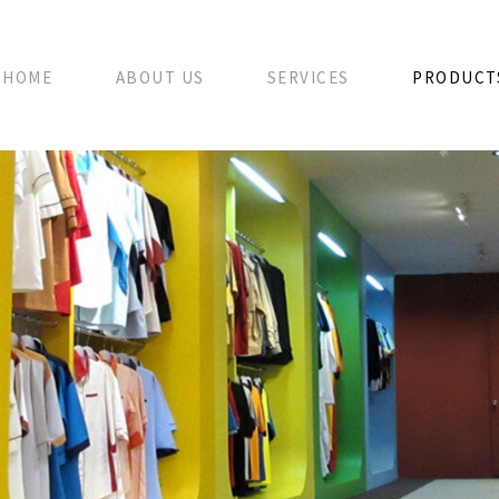
HOME
ABOUT US
SERVICES
PRODUCT