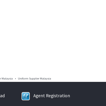
 Malaysia • Uniform Supplier Malaysia
oad
Agent Registration