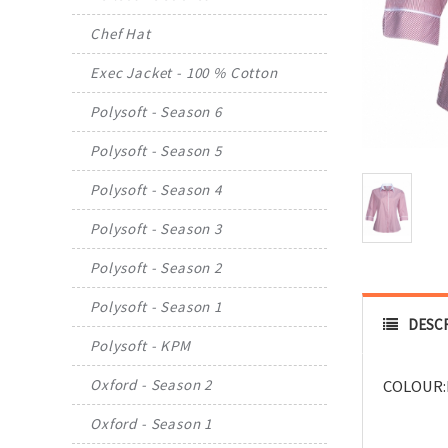
Chef Hat
Exec Jacket - 100 % Cotton
Polysoft - Season 6
Polysoft - Season 5
Polysoft - Season 4
Polysoft - Season 3
Polysoft - Season 2
Polysoft - Season 1
DESC
Polysoft - KPM
Oxford - Season 2
COLOUR:
Oxford - Season 1