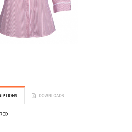
RIPTIONS
DOWNLOADS
RED