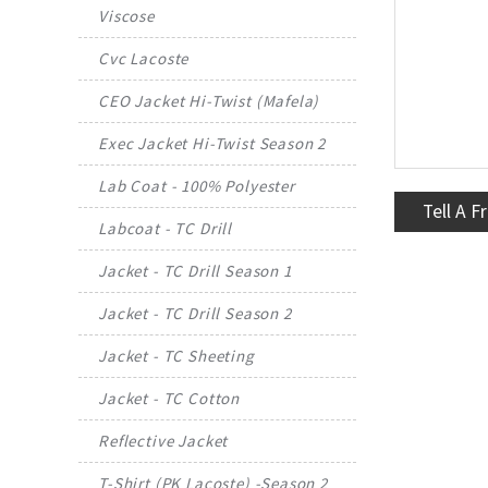
Viscose
Cvc Lacoste
CEO Jacket Hi-Twist (Mafela)
Exec Jacket Hi-Twist Season 2
Lab Coat - 100% Polyester
Tell A F
Labcoat - TC Drill
Jacket - TC Drill Season 1
Jacket - TC Drill Season 2
Jacket - TC Sheeting
Jacket - TC Cotton
Reflective Jacket
T-Shirt (PK Lacoste) -Season 2