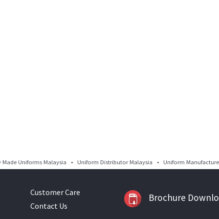
Made Uniforms Malaysia • Uniform Distributor Malaysia • Uniform Manufacturer
Customer Care
Brochure Downl
Contact Us