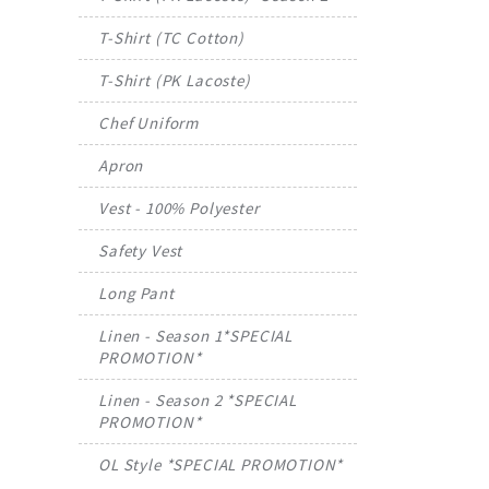
T-Shirt (TC Cotton)
T-Shirt (PK Lacoste)
Chef Uniform
Apron
Vest - 100% Polyester
Safety Vest
Long Pant
Linen - Season 1*SPECIAL
PROMOTION*
Linen - Season 2 *SPECIAL
PROMOTION*
OL Style *SPECIAL PROMOTION*