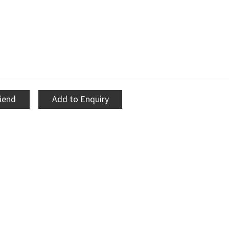
riend
Add to Enquiry