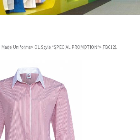
 Made Uniforms
>
OL Style *SPECIAL PROMOTION*
>
FB0121