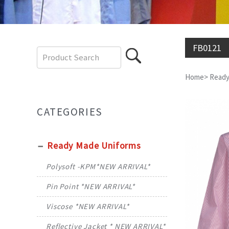
FB0121
Home
>
Ready
CATEGORIES
Ready Made Uniforms
Polysoft -KPM*NEW ARRIVAL*
Pin Point *NEW ARRIVAL*
Viscose *NEW ARRIVAL*
Reflective Jacket * NEW ARRIVAL*