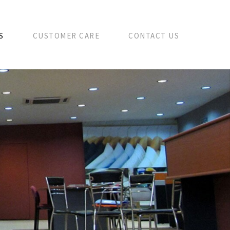
S
CUSTOMER CARE
CONTACT US