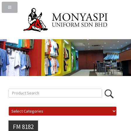
FM 8182