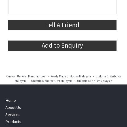
Tell A Friend
Add to Enquiry
Custom Uniform Manufacturer • Ready Made Uniforms Malaysia • Uniform Distributor
Malaysia • Uniform Manufacturer Malaysia • Uniform Supplier Malaysia
Home
About Us
Services
Products