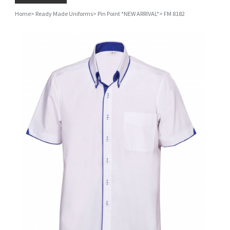
Home
>
Ready Made Uniforms
>
Pin Point *NEW ARRIVAL*
>
FM 8182