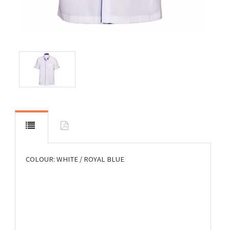
COLOUR: WHITE / ROYAL BLUE