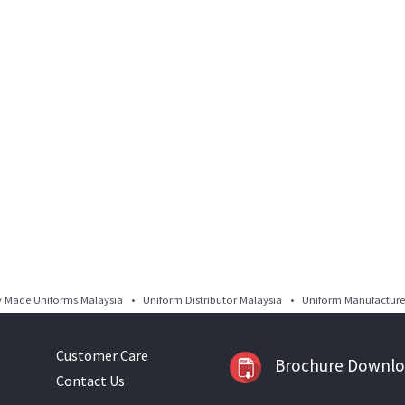
Made Uniforms Malaysia • Uniform Distributor Malaysia • Uniform Manufacturer
Customer Care
Brochure Downl
Contact Us