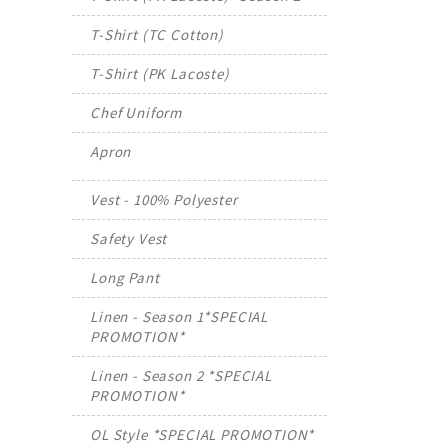
T-Shirt (TC Cotton)
T-Shirt (PK Lacoste)
Chef Uniform
Apron
Vest - 100% Polyester
Safety Vest
Long Pant
Linen - Season 1*SPECIAL
PROMOTION*
Linen - Season 2 *SPECIAL
PROMOTION*
OL Style *SPECIAL PROMOTION*