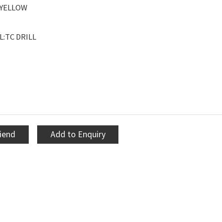
YELLOW
:TC DRILL
riend
Add to Enquiry