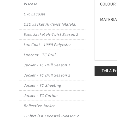
COLOUR:
Viscose
Cvc Lacoste
MATERIAL
CEO Jacket Hi-Twist (Mafela)
Exec Jacket Hi-Twist Season 2
Lab Coat - 100% Polyester
Labcoat - TC Drill
Jacket - TC Drill Season 1
Tell A F
Jacket - TC Drill Season 2
Jacket - TC Sheeting
Jacket - TC Cotton
Reflective Jacket
T-Shirt (PK Lacoste) -Season 2