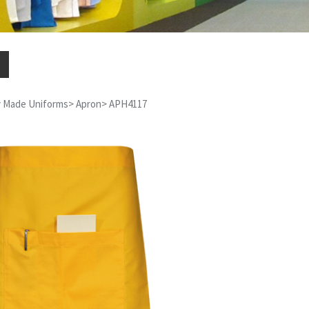
 Made Uniforms
>
Apron
>
APH4117