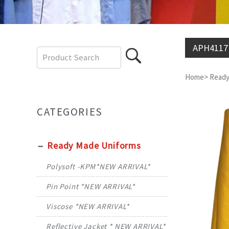
APH4117
Home
>
Ready
CATEGORIES
Ready Made Uniforms
Polysoft -KPM*NEW ARRIVAL*
Pin Point *NEW ARRIVAL*
Viscose *NEW ARRIVAL*
Reflective Jacket * NEW ARRIVAL*