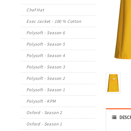
Chef Hat
Exec Jacket - 100 % Cotton
Polysoft - Season 6
Polysoft - Season 5
Polysoft - Season 4
Polysoft - Season 3
Polysoft - Season 2
Polysoft - Season 1
Polysoft - KPM
Oxford - Season 2
DESC
Oxford - Season 1