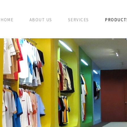
HOME
ABOUT US
SERVICES
PRODUCT