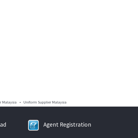
 Malaysia • Uniform Supplier Malaysia
oad
Agent Registration