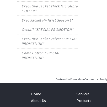
Executive Jacket Thick Microfibre
* OFFER*
Exec Jacket Hi-Twist Season 1*
Overall *SPECIAL PROMOTION*
Executive Jacket Velvet *SPECIAL
PROMOTION*
Comb Cotton *SPECIAL
PROMOTION*
Custom Uniform Manufacturer • Ready 
Home
Services
About Us
Products