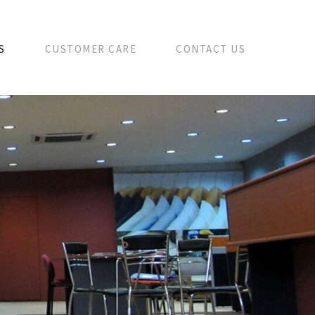
S
CUSTOMER CARE
CONTACT US