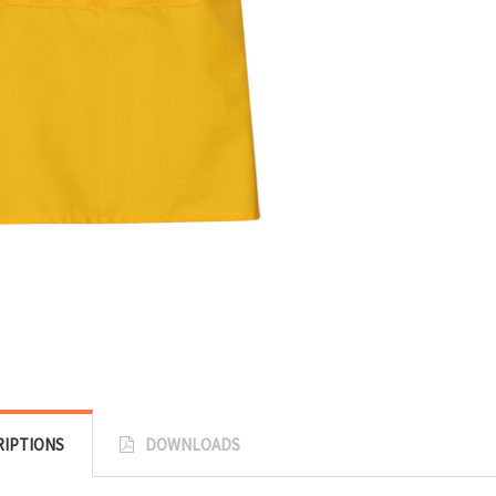
RIPTIONS
DOWNLOADS