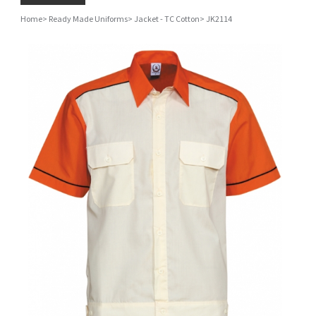
Home
>
Ready Made Uniforms
>
Jacket - TC Cotton
>
JK2114