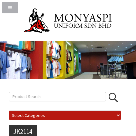
JK2114