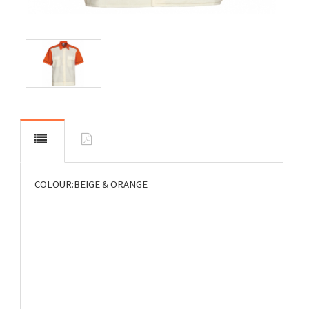
COLOUR:BEIGE & ORANGE