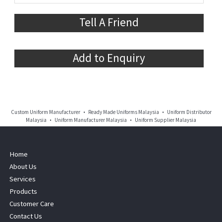
Tell A Friend
Add to Enquiry
Custom Uniform Manufacturer • Ready Made Uniforms Malaysia • Uniform Distributor
Malaysia • Uniform Manufacturer Malaysia • Uniform Supplier Malaysia
Home
About Us
Services
Products
Customer Care
Contact Us