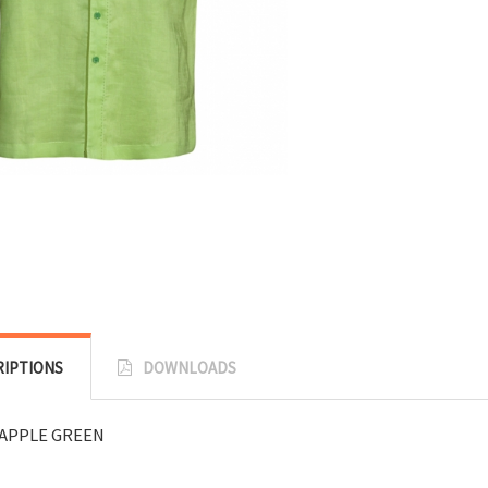
RIPTIONS
DOWNLOADS
APPLE GREEN