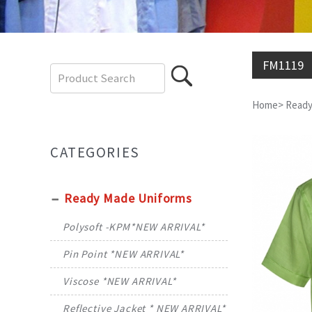
FM1119
Home
>
Ready
CATEGORIES
Ready Made Uniforms
Polysoft -KPM*NEW ARRIVAL*
Pin Point *NEW ARRIVAL*
Viscose *NEW ARRIVAL*
Reflective Jacket * NEW ARRIVAL*