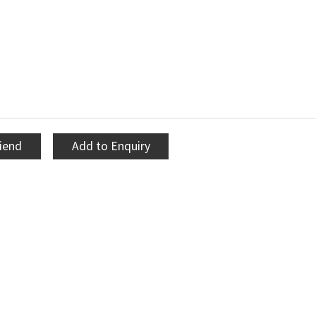
riend
Add to Enquiry