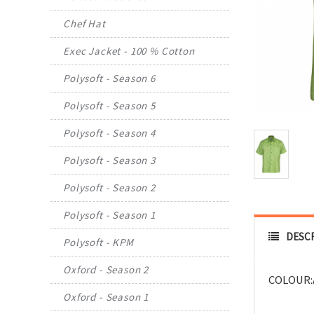
Chef Hat
Exec Jacket - 100 % Cotton
Polysoft - Season 6
Polysoft - Season 5
Polysoft - Season 4
Polysoft - Season 3
Polysoft - Season 2
Polysoft - Season 1
DESC
Polysoft - KPM
Oxford - Season 2
COLOUR:
Oxford - Season 1