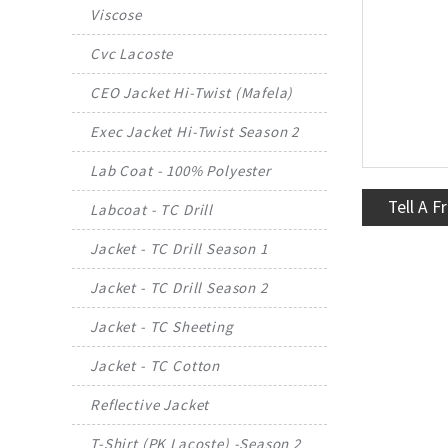
Viscose
Cvc Lacoste
CEO Jacket Hi-Twist (Mafela)
Exec Jacket Hi-Twist Season 2
Lab Coat - 100% Polyester
Tell A F
Labcoat - TC Drill
Jacket - TC Drill Season 1
Jacket - TC Drill Season 2
Jacket - TC Sheeting
Jacket - TC Cotton
Reflective Jacket
T-Shirt (PK Lacoste) -Season 2