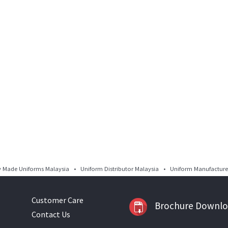
Made Uniforms Malaysia • Uniform Distributor Malaysia • Uniform Manufacturer
Customer Care
Brochure Downl
Contact Us