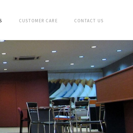
S
CUSTOMER CARE
CONTACT US