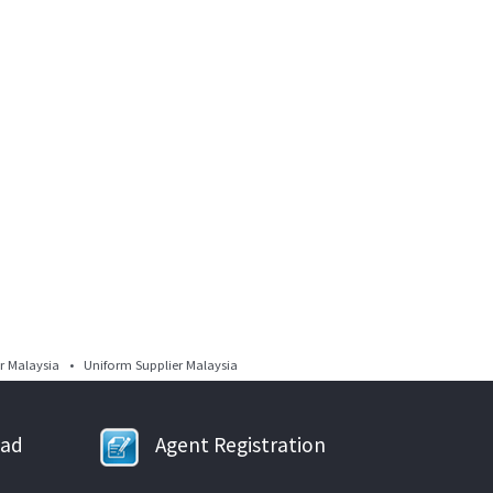
 Malaysia • Uniform Supplier Malaysia
oad
Agent Registration