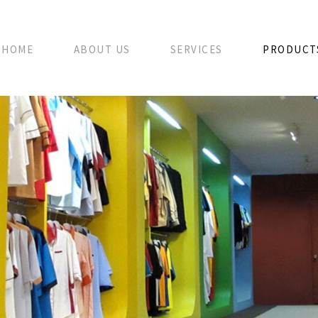
HOME
ABOUT US
SERVICES
PRODUCT