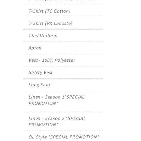
T-Shirt (TC Cotton)
T-Shirt (PK Lacoste)
Chef Uniform
Apron
Vest - 100% Polyester
Safety Vest
Long Pant
Linen - Season 1*SPECIAL
PROMOTION*
Linen - Season 2 *SPECIAL
PROMOTION*
OL Style *SPECIAL PROMOTION*