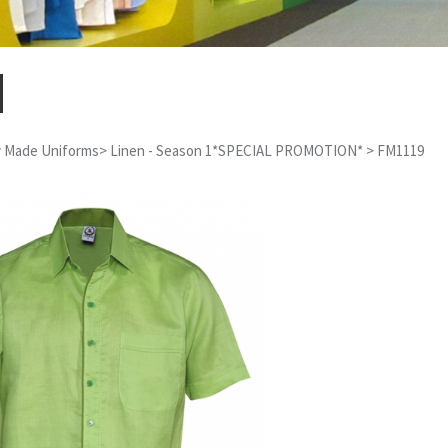
 Made Uniforms
>
Linen - Season 1*SPECIAL PROMOTION*
>
FM1119