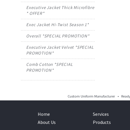
Executive Jacket Thick Microfibre
* OFFER*
Exec Jacket Hi-Twist Season 1*
Overall *SPECIAL PROMOTION*
Executive Jacket Velvet *SPECIAL
PROMOTION*
Comb Cotton *SPECIAL
PROMOTION*
Custom Uniform Manufacturer • Ready 
Home
Services
About Us
Products