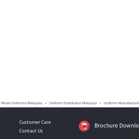
Made Uniforms Malaysia • Uniform Distributor Malaysia • Uniform Manufacturer
Customer Care
Brochure Downl
Contact Us