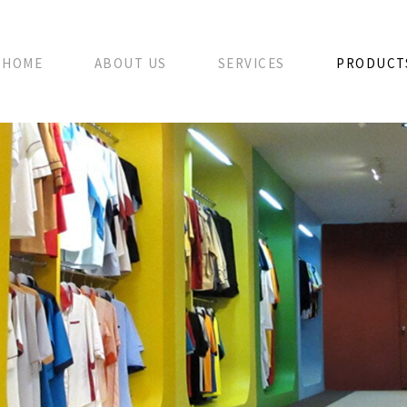
HOME
ABOUT US
SERVICES
PRODUCT