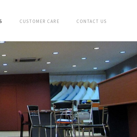
S
CUSTOMER CARE
CONTACT US