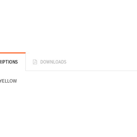
RIPTIONS
DOWNLOADS
YELLOW