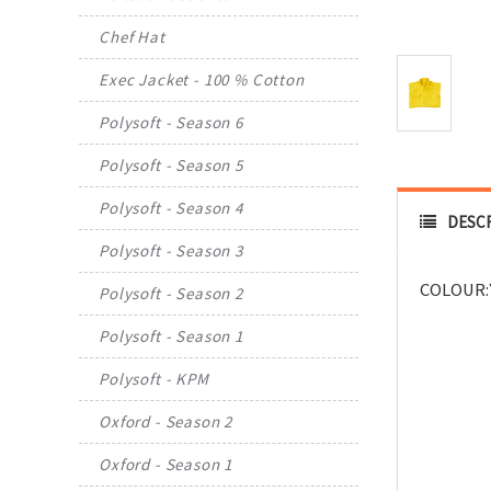
Chef Hat
Exec Jacket - 100 % Cotton
Polysoft - Season 6
Polysoft - Season 5
Polysoft - Season 4
DESC
Polysoft - Season 3
COLOUR:
Polysoft - Season 2
Polysoft - Season 1
Polysoft - KPM
Oxford - Season 2
Oxford - Season 1