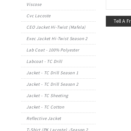
Viscose
Cvc Lacoste
Tell A F
CEO Jacket Hi-Twist (Mafela)
Exec Jacket Hi-Twist Season 2
Lab Coat - 100% Polyester
Labcoat - TC Drill
Jacket - TC Drill Season 1
Jacket - TC Drill Season 2
Jacket - TC Sheeting
Jacket - TC Cotton
Reflective Jacket
T-Shirt (PK Lacoste) -Season 2