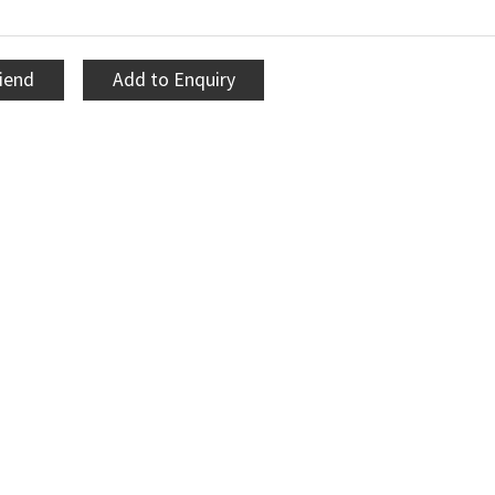
riend
Add to Enquiry