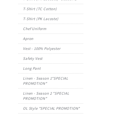
T-Shirt (TC Cotton)
T-Shirt (PK Lacoste)
Chef Uniform
Apron
Vest - 100% Polyester
Safety Vest
Long Pant
Linen - Season 1*SPECIAL
PROMOTION*
Linen - Season 2 *SPECIAL
PROMOTION*
OL Style *SPECIAL PROMOTION*