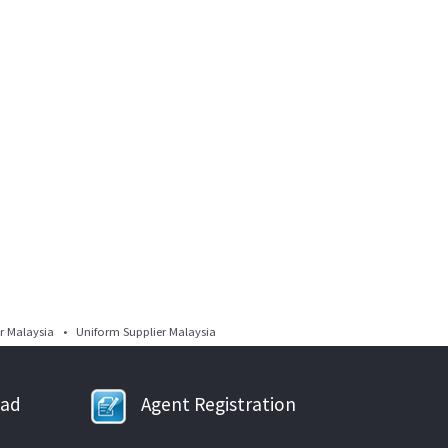
 Malaysia • Uniform Supplier Malaysia
oad
Agent Registration