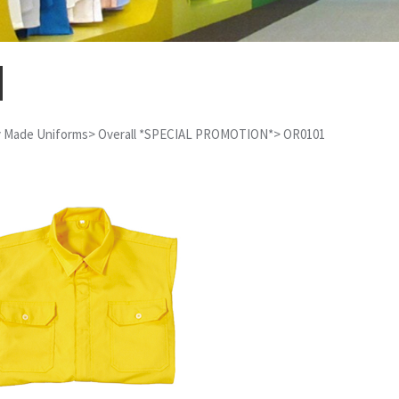
 Made Uniforms
>
Overall *SPECIAL PROMOTION*
>
OR0101