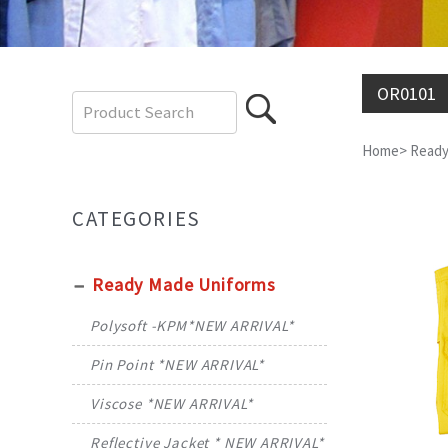
OR0101
Home
>
Ready
CATEGORIES
Ready Made Uniforms
Polysoft -KPM*NEW ARRIVAL*
Pin Point *NEW ARRIVAL*
Viscose *NEW ARRIVAL*
Reflective Jacket * NEW ARRIVAL*