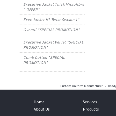
Executive Jacket Thick Microfibre
* OFFER*
Exec Jacket Hi-Twist Season 1*
Overall *SPECIAL PROMOTION*
Executive Jacket Velvet *SPECIAL
PROMOTION*
Comb Cotton *SPECIAL
PROMOTION*
Custom Uniform Manufacturer • Ready 
Home
Services
About Us
Products