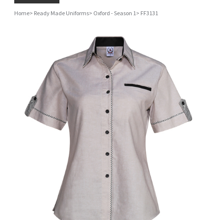
Home
>
Ready Made Uniforms
>
Oxford - Season 1
>
FF3131