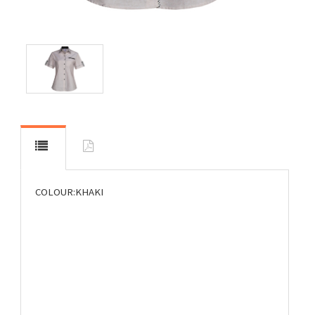
COLOUR:KHAKI