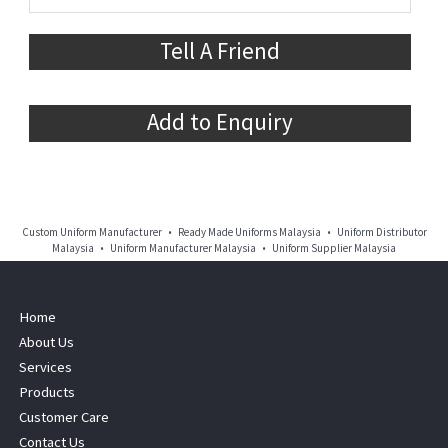
Tell A Friend
Add to Enquiry
Custom Uniform Manufacturer • Ready Made Uniforms Malaysia • Uniform Distributor
Malaysia • Uniform Manufacturer Malaysia • Uniform Supplier Malaysia
Home
About Us
Services
Products
Customer Care
Contact Us