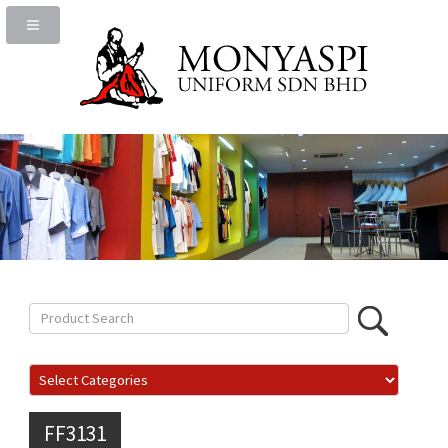
FF3131