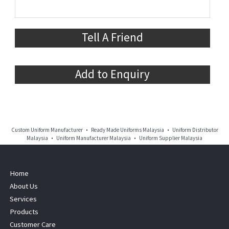
Tell A Friend
Add to Enquiry
Custom Uniform Manufacturer • Ready Made Uniforms Malaysia • Uniform Distributor
Malaysia • Uniform Manufacturer Malaysia • Uniform Supplier Malaysia
Home
About Us
Services
Products
Customer Care