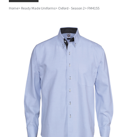
Home
>
Ready Made Uniforms
>
Oxford - Season 2
>
FM4155