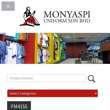
FM4155