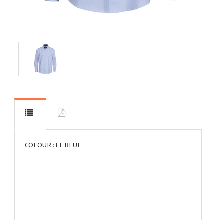
COLOUR : LT. BLUE