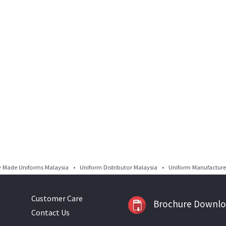
Made Uniforms Malaysia • Uniform Distributor Malaysia • Uniform Manufacturer
Customer Care
Brochure Downl
Contact Us