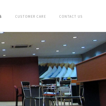
S
CUSTOMER CARE
CONTACT US