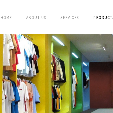
HOME
ABOUT US
SERVICES
PRODUCT