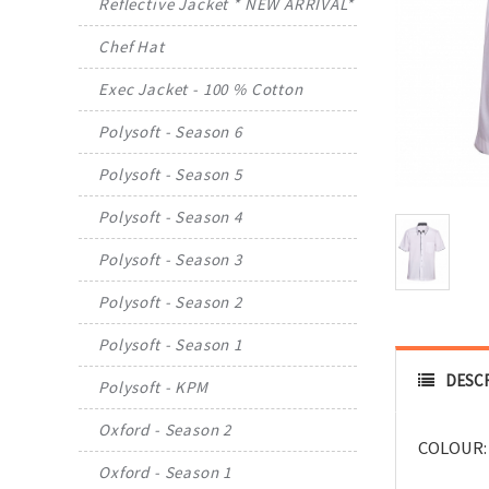
Reflective Jacket * NEW ARRIVAL*
Chef Hat
Exec Jacket - 100 % Cotton
Polysoft - Season 6
Polysoft - Season 5
Polysoft - Season 4
Polysoft - Season 3
Polysoft - Season 2
Polysoft - Season 1
DESC
Polysoft - KPM
Oxford - Season 2
COLOUR:
Oxford - Season 1