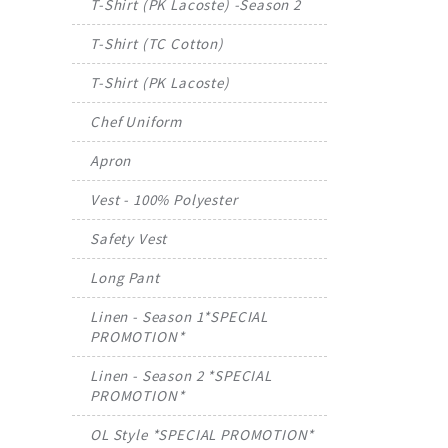
T-Shirt (PK Lacoste) -Season 2
T-Shirt (TC Cotton)
T-Shirt (PK Lacoste)
Chef Uniform
Apron
Vest - 100% Polyester
Safety Vest
Long Pant
Linen - Season 1*SPECIAL
PROMOTION*
Linen - Season 2 *SPECIAL
PROMOTION*
OL Style *SPECIAL PROMOTION*