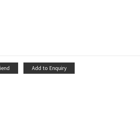
riend
Add to Enquiry