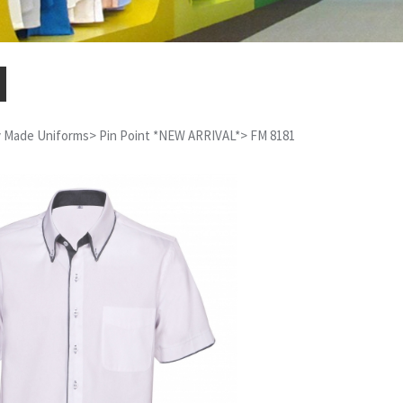
 Made Uniforms
>
Pin Point *NEW ARRIVAL*
>
FM 8181