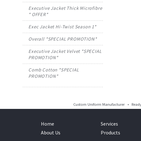
Executive Jacket Thick Microfibre
* OFFER*
Exec Jacket Hi-Twist Season 1*
Overall *SPECIAL PROMOTION*
Executive Jacket Velvet *SPECIAL
PROMOTION*
Comb Cotton *SPECIAL
PROMOTION*
Custom Uniform Manufacturer • Ready 
Home
Services
About Us
Products