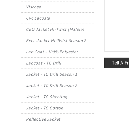
Viscose
Cvc Lacoste
CEO Jacket Hi-Twist (Mafela)
Exec Jacket Hi-Twist Season 2
Lab Coat - 100% Polyester
Tell A F
Labcoat - TC Drill
Jacket - TC Drill Season 1
Jacket - TC Drill Season 2
Jacket - TC Sheeting
Jacket - TC Cotton
Reflective Jacket