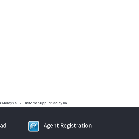
 Malaysia • Uniform Supplier Malaysia
oad
Agent Registration