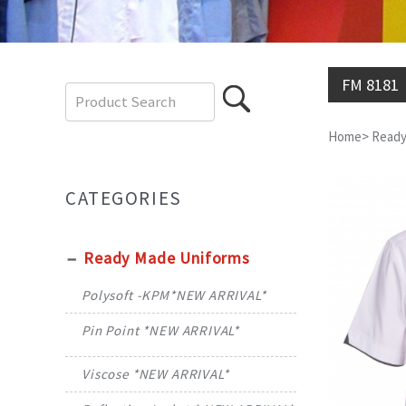
FM 8181
Home
>
Ready
CATEGORIES
Ready Made Uniforms
Polysoft -KPM*NEW ARRIVAL*
Pin Point *NEW ARRIVAL*
Viscose *NEW ARRIVAL*