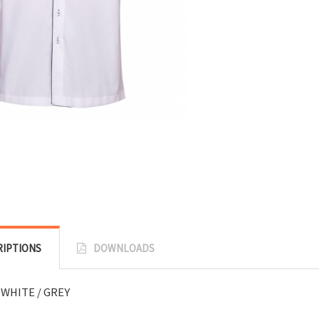
RIPTIONS
DOWNLOADS
 WHITE / GREY