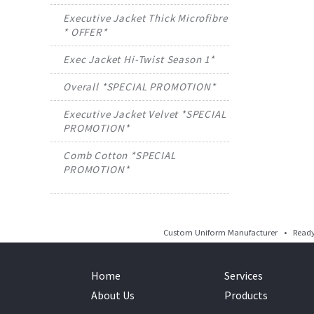
Executive Jacket Thick Microfibre
* OFFER*
Exec Jacket Hi-Twist Season 1*
Overall *SPECIAL PROMOTION*
Executive Jacket Velvet *SPECIAL
PROMOTION*
Comb Cotton *SPECIAL
PROMOTION*
Custom Uniform Manufacturer • Ready 
Home
Services
About Us
Products