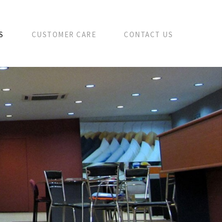
S
CUSTOMER CARE
CONTACT US