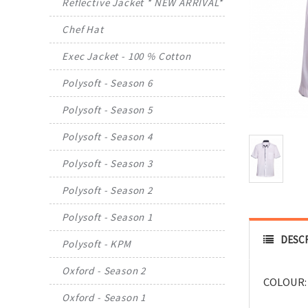
Reflective Jacket * NEW ARRIVAL*
Chef Hat
Exec Jacket - 100 % Cotton
Polysoft - Season 6
Polysoft - Season 5
Polysoft - Season 4
Polysoft - Season 3
Polysoft - Season 2
Polysoft - Season 1
DESC
Polysoft - KPM
Oxford - Season 2
COLOUR:
Oxford - Season 1