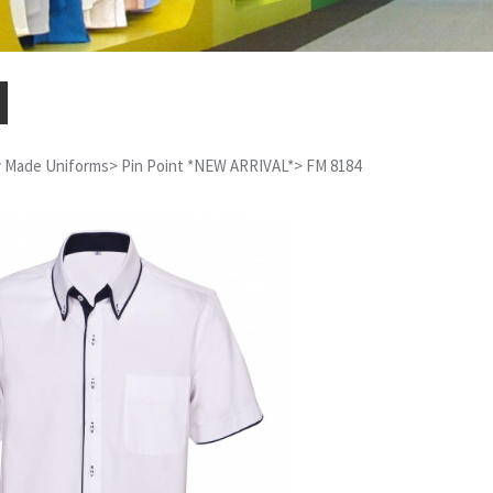
 Made Uniforms
>
Pin Point *NEW ARRIVAL*
>
FM 8184