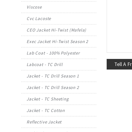
Viscose
Cvc Lacoste
CEO Jacket Hi-Twist (Mafela)
Exec Jacket Hi-Twist Season 2
Lab Coat - 100% Polyester
Tell A F
Labcoat - TC Drill
Jacket - TC Drill Season 1
Jacket - TC Drill Season 2
Jacket - TC Sheeting
Jacket - TC Cotton
Reflective Jacket