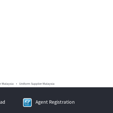
 Malaysia • Uniform Supplier Malaysia
oad
Agent Registration