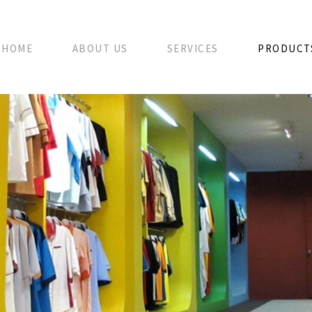
HOME
ABOUT US
SERVICES
PRODUCT