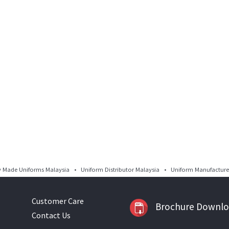
Made Uniforms Malaysia • Uniform Distributor Malaysia • Uniform Manufacturer
Customer Care
Brochure Downl
Contact Us