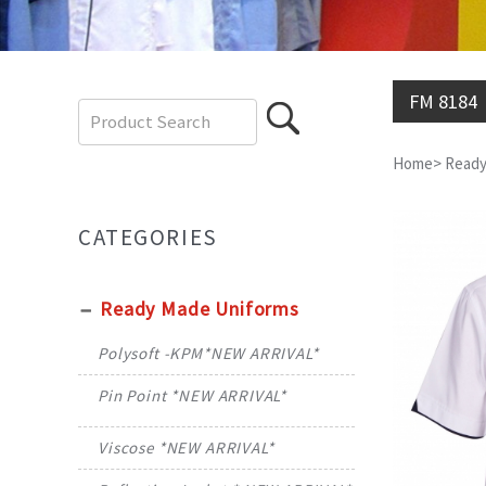
FM 8184
Home
>
Ready
CATEGORIES
Ready Made Uniforms
Polysoft -KPM*NEW ARRIVAL*
Pin Point *NEW ARRIVAL*
Viscose *NEW ARRIVAL*