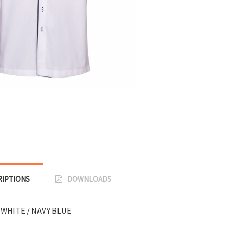
RIPTIONS
DOWNLOADS
 WHITE / NAVY BLUE