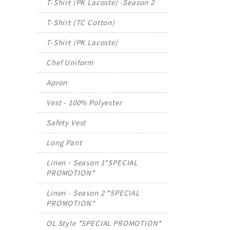
T-Shirt (PK Lacoste) -Season 2
T-Shirt (TC Cotton)
T-Shirt (PK Lacoste)
Chef Uniform
Apron
Vest - 100% Polyester
Safety Vest
Long Pant
Linen - Season 1*SPECIAL
PROMOTION*
Linen - Season 2 *SPECIAL
PROMOTION*
OL Style *SPECIAL PROMOTION*