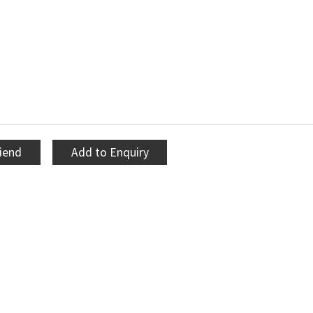
riend
Add to Enquiry