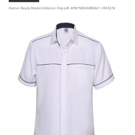
Home
>
Ready Made Uniforms
>
Polysoft -KPM*NEW ARRIVAL*
>
FM 8178