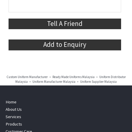
Tell A Friend
Add to Enquiry
Custom Uniform Manufacturer • Ready Made Uniforms Malaysia • Uniform Distributor
Malaysia • Uniform Manufacturer Malaysia • Uniform Supplier Malaysia
Home
About Us
Services
Products
Customer Care