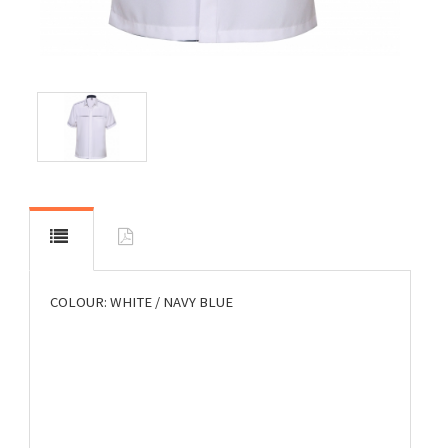
COLOUR: WHITE / NAVY BLUE