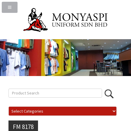
FM 8178