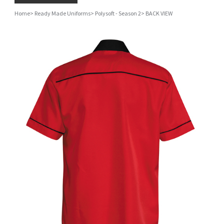
Home
>
Ready Made Uniforms
>
Polysoft - Season 2
>
BACK VIEW