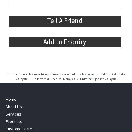
Tell A Friend
Add to Enquiry
Custom Uniform Manufacturer • Ready Made Uniforms Malaysia • Uniform Distributor
Malaysia • Uniform Manufacturer Malaysia • Uniform Supplier Malaysia
Home
About Us
Services
Products
Customer Care