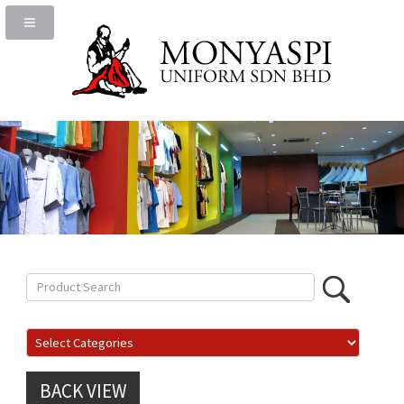
BACK VIEW