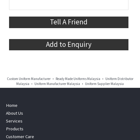
Tell A Friend
Add to Enquiry
Custom Uniform Manufacturer • Ready Made Uniforms Malaysia • Uniform Distributor
Malaysia • Uniform Manufacturer Malaysia • Uniform Supplier Malaysia
Home
About Us
Services
Products
Customer Care