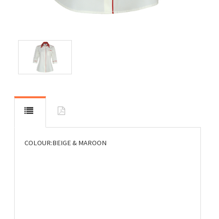
COLOUR:BEIGE & MAROON