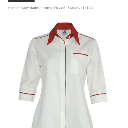
Home
>
Ready Made Uniforms
>
Polysoft - Season 2
>
FF1111