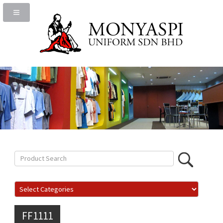
FF1111