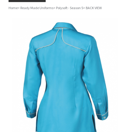
Home
>
Ready Made Uniforms
>
Polysoft - Season 5
>
BACK VIEW