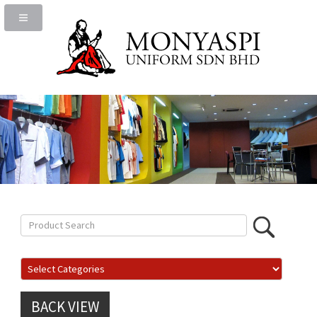
BACK VIEW