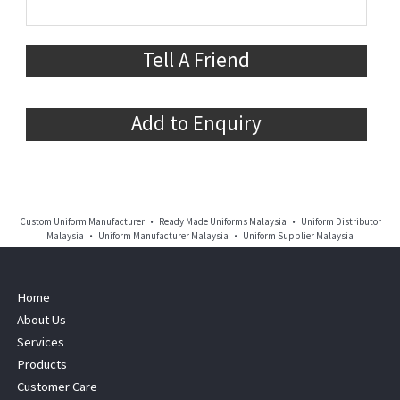
Tell A Friend
Add to Enquiry
Custom Uniform Manufacturer • Ready Made Uniforms Malaysia • Uniform Distributor
Malaysia • Uniform Manufacturer Malaysia • Uniform Supplier Malaysia
Home
About Us
Services
Products
Customer Care