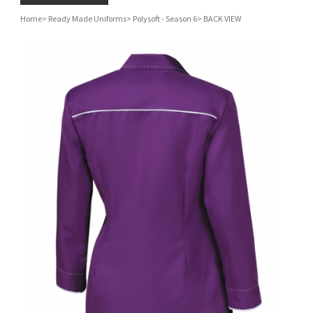
Home
>
Ready Made Uniforms
>
Polysoft - Season 6
>
BACK VIEW