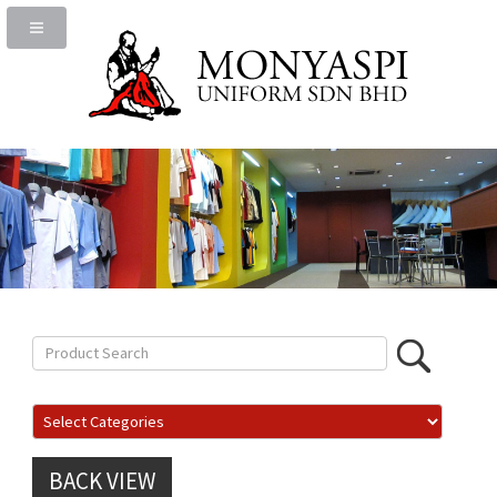
BACK VIEW