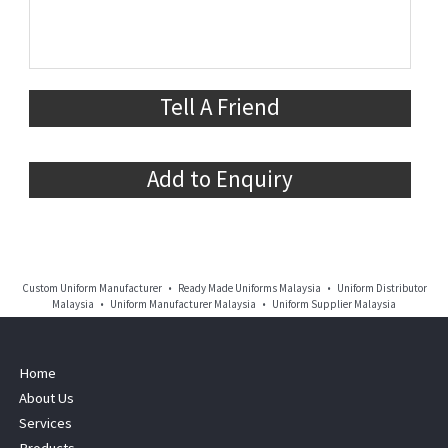
Tell A Friend
Add to Enquiry
Custom Uniform Manufacturer • Ready Made Uniforms Malaysia • Uniform Distributor
Malaysia • Uniform Manufacturer Malaysia • Uniform Supplier Malaysia
Home
About Us
Services