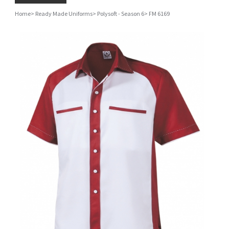
Home
>
Ready Made Uniforms
>
Polysoft - Season 6
>
FM 6169