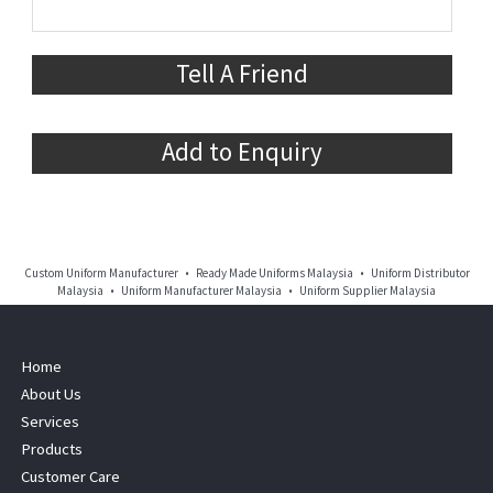
Tell A Friend
Add to Enquiry
Custom Uniform Manufacturer • Ready Made Uniforms Malaysia • Uniform Distributor
Malaysia • Uniform Manufacturer Malaysia • Uniform Supplier Malaysia
Home
About Us
Services
Products
Customer Care