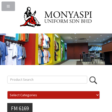
FM 6169