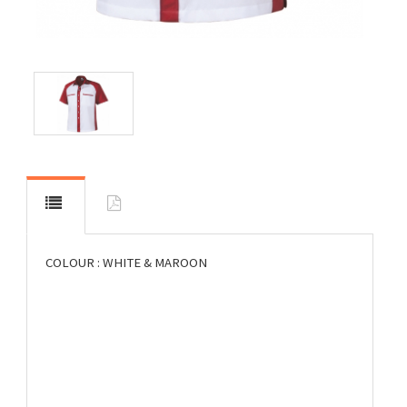
COLOUR : WHITE & MAROON