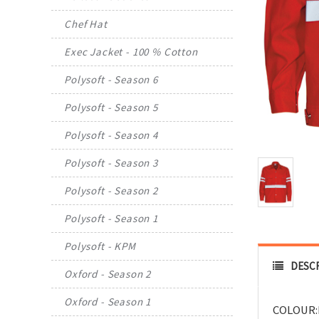
Chef Hat
Exec Jacket - 100 % Cotton
Polysoft - Season 6
Polysoft - Season 5
Polysoft - Season 4
Polysoft - Season 3
Polysoft - Season 2
Polysoft - Season 1
Polysoft - KPM
DESC
Oxford - Season 2
Oxford - Season 1
COLOUR