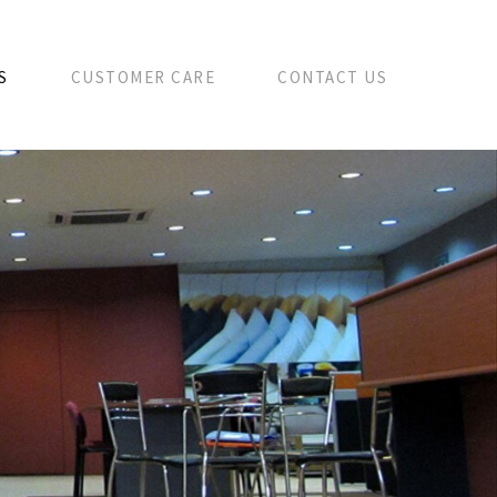
S
CUSTOMER CARE
CONTACT US