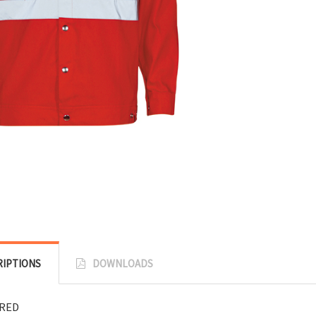
RIPTIONS
DOWNLOADS
:RED