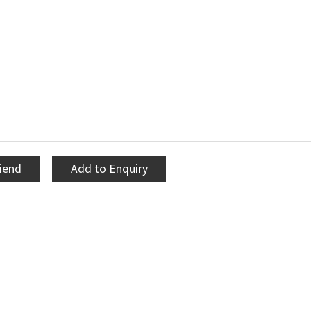
riend
Add to Enquiry