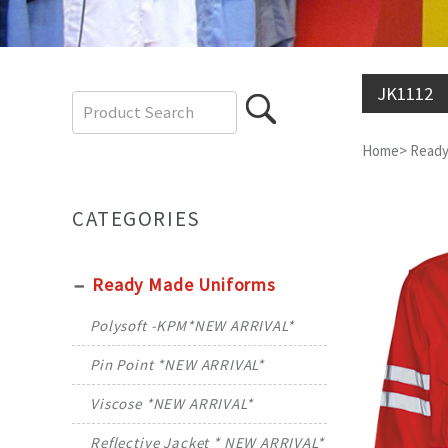
JK1112
Home
>
Ready
CATEGORIES
Ready Made Uniforms
Polysoft -KPM*NEW ARRIVAL*
Pin Point *NEW ARRIVAL*
Viscose *NEW ARRIVAL*
Reflective Jacket * NEW ARRIVAL*