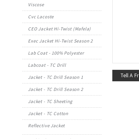
Viscose
Cvc Lacoste
CEO Jacket Hi-Twist (Mafela)
Exec Jacket Hi-Twist Season 2
Lab Coat - 100% Polyester
Labcoat - TC Drill
Tell A F
Jacket - TC Drill Season 1
Jacket - TC Drill Season 2
Jacket - TC Sheeting
Jacket - TC Cotton
Reflective Jacket