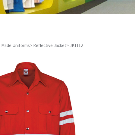
 Made Uniforms
>
Reflective Jacket
>
JK1112