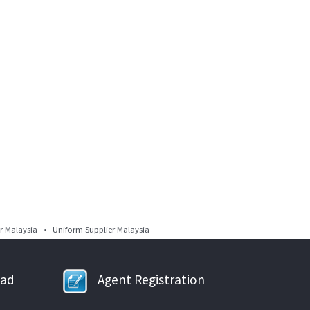
 Malaysia • Uniform Supplier Malaysia
oad
Agent Registration