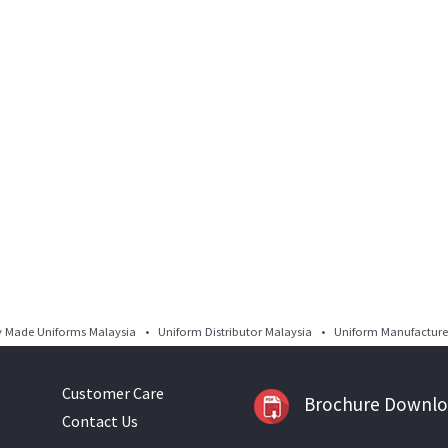
Made Uniforms Malaysia • Uniform Distributor Malaysia • Uniform Manufacturer
Customer Care
Brochure Downl
Contact Us