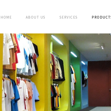
HOME
ABOUT US
SERVICES
PRODUCT