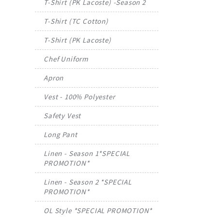
T-Shirt (PK Lacoste) -Season 2
T-Shirt (TC Cotton)
T-Shirt (PK Lacoste)
Chef Uniform
Apron
Vest - 100% Polyester
Safety Vest
Long Pant
Linen - Season 1*SPECIAL
PROMOTION*
Linen - Season 2 *SPECIAL
PROMOTION*
OL Style *SPECIAL PROMOTION*