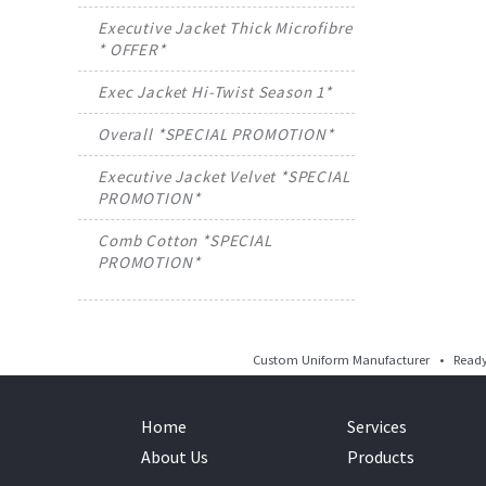
Executive Jacket Thick Microfibre
* OFFER*
Exec Jacket Hi-Twist Season 1*
Overall *SPECIAL PROMOTION*
Executive Jacket Velvet *SPECIAL
PROMOTION*
Comb Cotton *SPECIAL
PROMOTION*
Custom Uniform Manufacturer • Ready 
Home
Services
About Us
Products