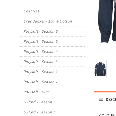
Chef Hat
Exec Jacket - 100 % Cotton
Polysoft - Season 6
Polysoft - Season 5
Polysoft - Season 4
Polysoft - Season 3
Polysoft - Season 2
Polysoft - Season 1
Polysoft - KPM
DESC
Oxford - Season 2
Oxford - Season 1
COLOUR: