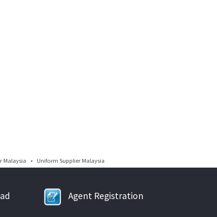
 Malaysia • Uniform Supplier Malaysia
oad
Agent Registration