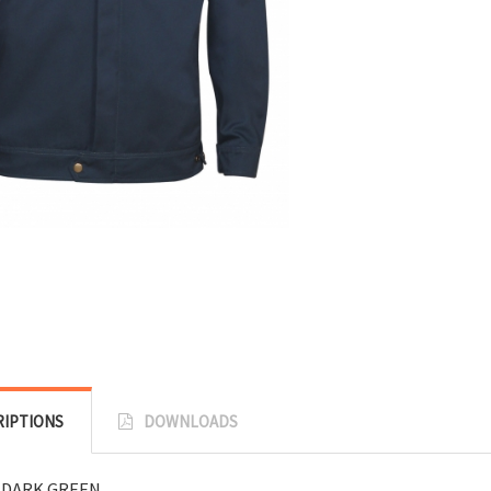
RIPTIONS
DOWNLOADS
 DARK GREEN