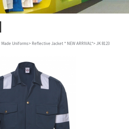
 Made Uniforms
>
Reflective Jacket * NEW ARRIVAL*
>
JK 8123