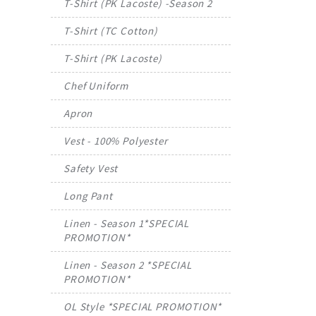
T-Shirt (PK Lacoste) -Season 2
T-Shirt (TC Cotton)
T-Shirt (PK Lacoste)
Chef Uniform
Apron
Vest - 100% Polyester
Safety Vest
Long Pant
Linen - Season 1*SPECIAL
PROMOTION*
Linen - Season 2 *SPECIAL
PROMOTION*
OL Style *SPECIAL PROMOTION*