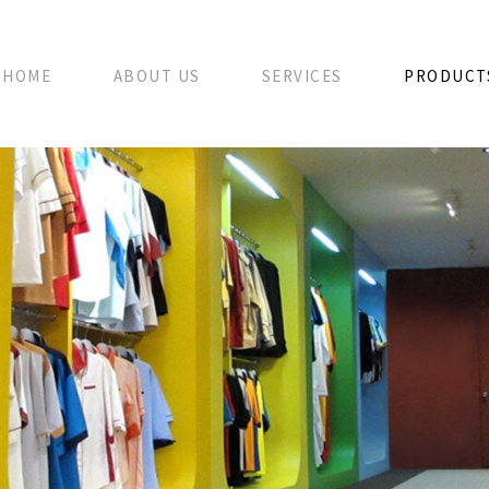
HOME
ABOUT US
SERVICES
PRODUCT