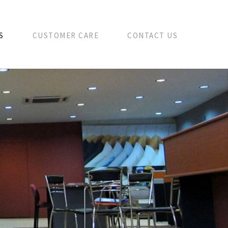
S
CUSTOMER CARE
CONTACT US