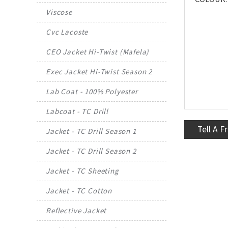
Viscose
Cvc Lacoste
CEO Jacket Hi-Twist (Mafela)
Exec Jacket Hi-Twist Season 2
Lab Coat - 100% Polyester
Labcoat - TC Drill
Tell A F
Jacket - TC Drill Season 1
Jacket - TC Drill Season 2
Jacket - TC Sheeting
Jacket - TC Cotton
Reflective Jacket