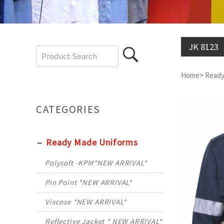
JK 8123
Home
>
Ready
CATEGORIES
Ready Made Uniforms
Polysoft -KPM*NEW ARRIVAL*
Pin Point *NEW ARRIVAL*
Viscose *NEW ARRIVAL*
Reflective Jacket * NEW ARRIVAL*