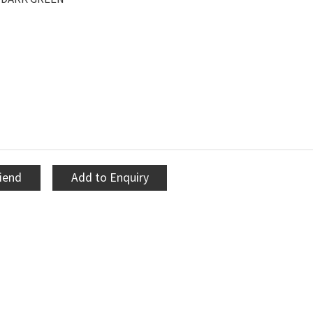
riend
Add to Enquiry