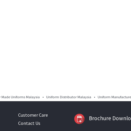
Made Uniforms Malaysia • Uniform Distributor Malaysia • Uniform Manufacturer
Customer Care
Brochure Downl
Contact Us