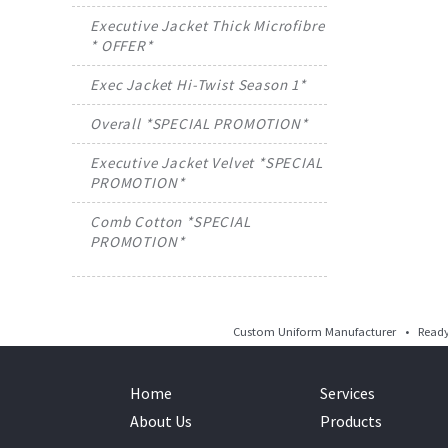
Executive Jacket Thick Microfibre
* OFFER*
Exec Jacket Hi-Twist Season 1*
Overall *SPECIAL PROMOTION*
Executive Jacket Velvet *SPECIAL
PROMOTION*
Comb Cotton *SPECIAL
PROMOTION*
Custom Uniform Manufacturer • Ready 
Home
Services
About Us
Products