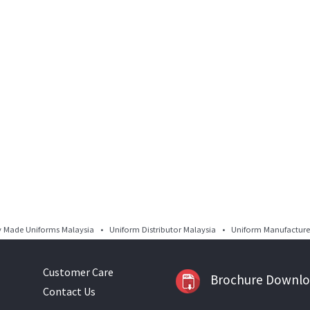
Made Uniforms Malaysia • Uniform Distributor Malaysia • Uniform Manufacturer
Customer Care
Brochure Downl
Contact Us