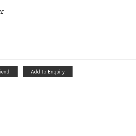
ZE
riend
Add to Enquiry