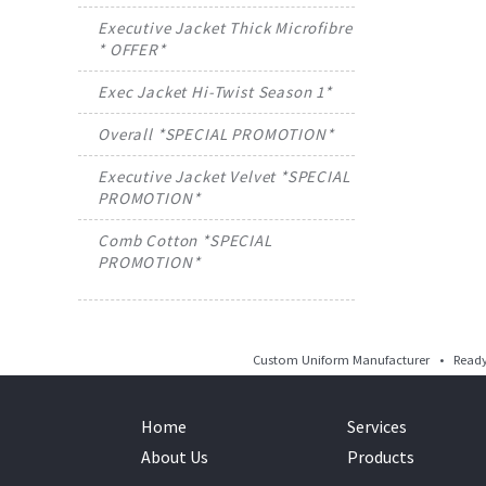
Executive Jacket Thick Microfibre
* OFFER*
Exec Jacket Hi-Twist Season 1*
Overall *SPECIAL PROMOTION*
Executive Jacket Velvet *SPECIAL
PROMOTION*
Comb Cotton *SPECIAL
PROMOTION*
Custom Uniform Manufacturer • Ready 
Home
Services
About Us
Products