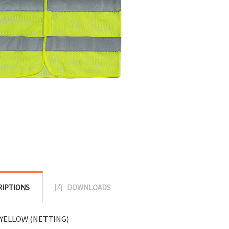
RIPTIONS
DOWNLOADS
YELLOW (NETTING)