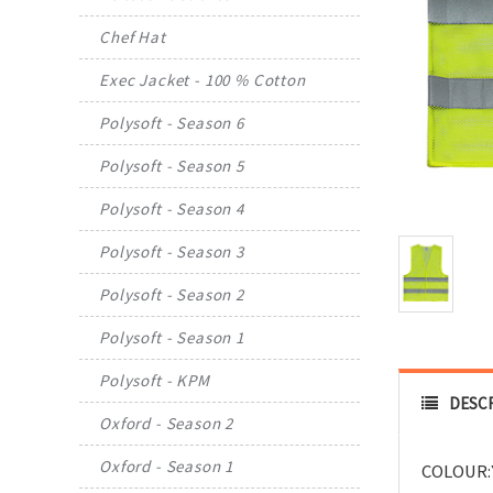
Chef Hat
Exec Jacket - 100 % Cotton
Polysoft - Season 6
Polysoft - Season 5
Polysoft - Season 4
Polysoft - Season 3
Polysoft - Season 2
Polysoft - Season 1
Polysoft - KPM
DESC
Oxford - Season 2
Oxford - Season 1
COLOUR: