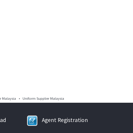
 Malaysia • Uniform Supplier Malaysia
oad
Agent Registration