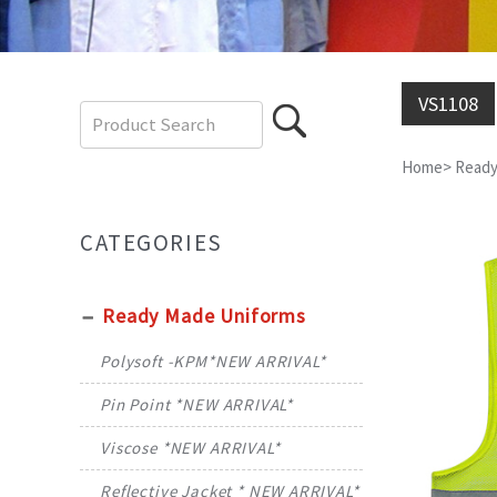
VS1108
Home
>
Ready
CATEGORIES
Ready Made Uniforms
Polysoft -KPM*NEW ARRIVAL*
Pin Point *NEW ARRIVAL*
Viscose *NEW ARRIVAL*
Reflective Jacket * NEW ARRIVAL*