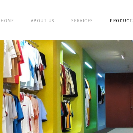
HOME
ABOUT US
SERVICES
PRODUCT