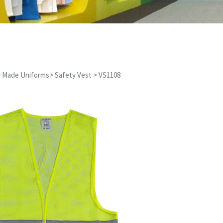
 Made Uniforms
>
Safety Vest
>
VS1108