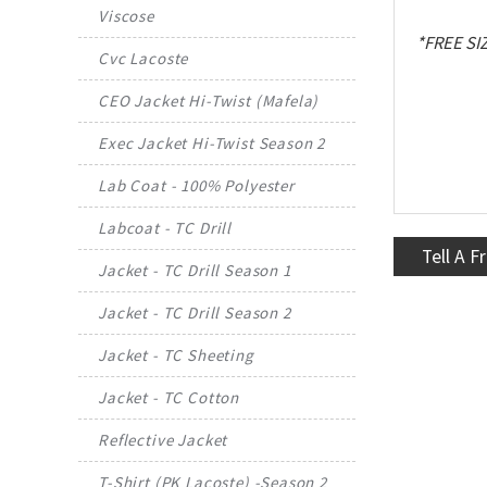
Viscose
*FREE SI
Cvc Lacoste
CEO Jacket Hi-Twist (Mafela)
Exec Jacket Hi-Twist Season 2
Lab Coat - 100% Polyester
Labcoat - TC Drill
Tell A F
Jacket - TC Drill Season 1
Jacket - TC Drill Season 2
Jacket - TC Sheeting
Jacket - TC Cotton
Reflective Jacket
T-Shirt (PK Lacoste) -Season 2