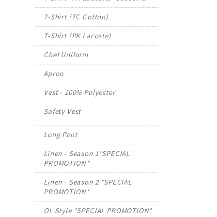
T-Shirt (TC Cotton)
T-Shirt (PK Lacoste)
Chef Uniform
Apron
Vest - 100% Polyester
Safety Vest
Long Pant
Linen - Season 1*SPECIAL
PROMOTION*
Linen - Season 2 *SPECIAL
PROMOTION*
OL Style *SPECIAL PROMOTION*