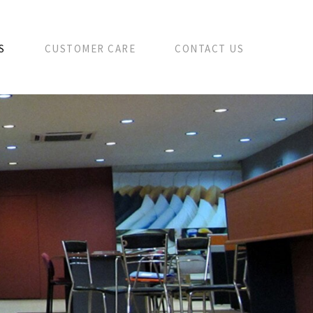
S
CUSTOMER CARE
CONTACT US