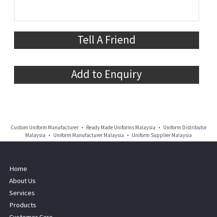
Tell A Friend
Add to Enquiry
Custom Uniform Manufacturer • Ready Made Uniforms Malaysia • Uniform Distributor
Malaysia • Uniform Manufacturer Malaysia • Uniform Supplier Malaysia
Home
About Us
Services
Products
Customer Care