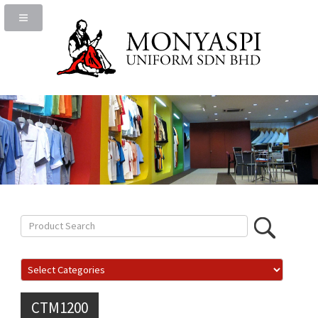
CTM1200