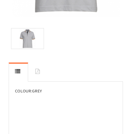
COLOUR:GREY