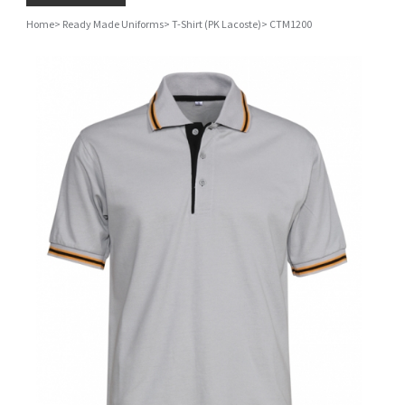
Home
>
Ready Made Uniforms
>
T-Shirt (PK Lacoste)
>
CTM1200