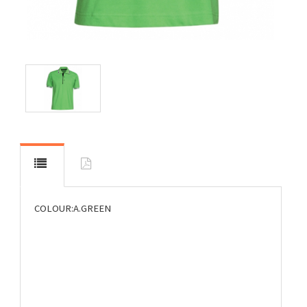
COLOUR:A.GREEN