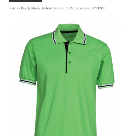
Home
>
Ready Made Uniforms
>
T-Shirt (PK Lacoste)
>
CTM1203