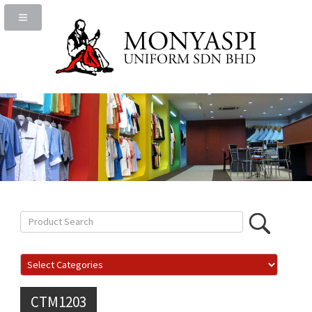
CTM1203