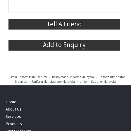
Tell A Friend
Add to Enquiry
Custom Uniform Manufacturer • Ready Made Uniforms Malaysia • Uniform Distributor
Malaysia • Uniform Manufacturer Malaysia • Uniform Supplier Malaysia
Home
About Us
Services
Products
Customer Care