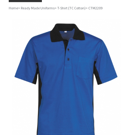
Home
>
Ready Made Uniforms
>
T-Shirt (TC Cotton)
>
CTM2209