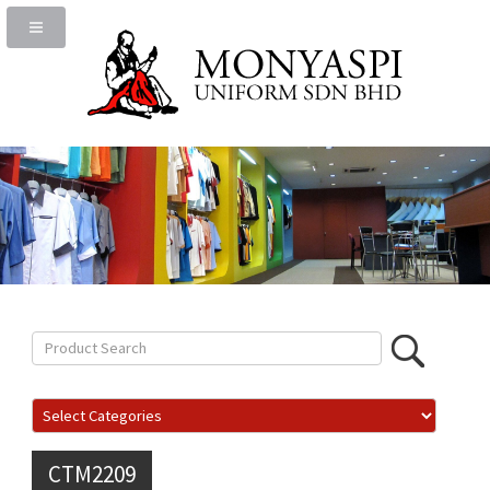
CTM2209