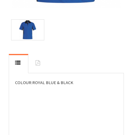
COLOUR:ROYAL BLUE & BLACK