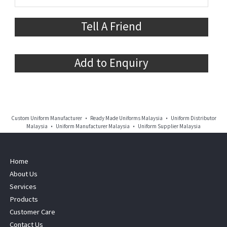
Tell A Friend
Add to Enquiry
Custom Uniform Manufacturer • Ready Made Uniforms Malaysia • Uniform Distributor
Malaysia • Uniform Manufacturer Malaysia • Uniform Supplier Malaysia
Home
About Us
Services
Products
Customer Care
Contact Us