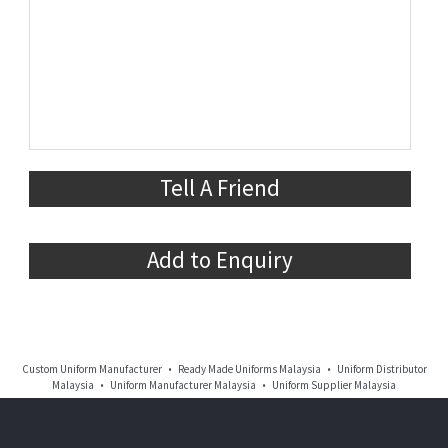
Tell A Friend
Add to Enquiry
Custom Uniform Manufacturer • Ready Made Uniforms Malaysia • Uniform Distributor
Malaysia • Uniform Manufacturer Malaysia • Uniform Supplier Malaysia