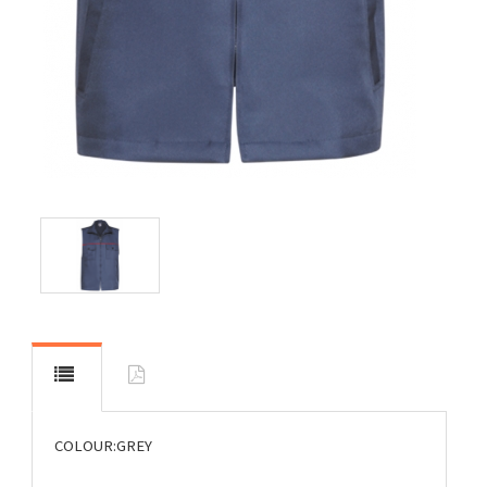
COLOUR:GREY