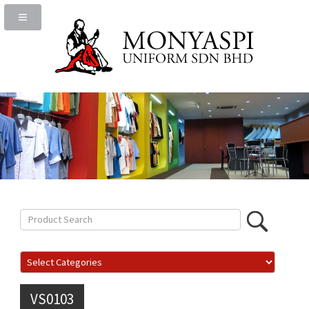
VS0103