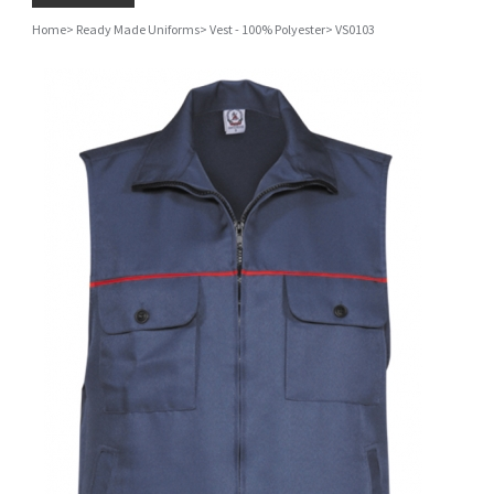
Home
>
Ready Made Uniforms
>
Vest - 100% Polyester
>
VS0103