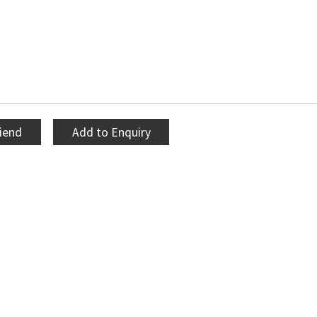
riend
Add to Enquiry