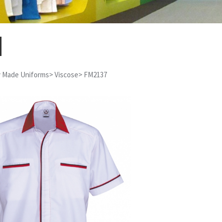
 Made Uniforms
>
Viscose
>
FM2137