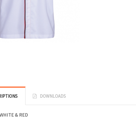
RIPTIONS
DOWNLOADS
WHITE & RED