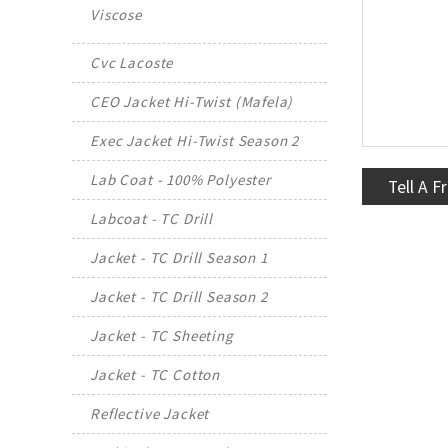
Viscose
Cvc Lacoste
CEO Jacket Hi-Twist (Mafela)
Exec Jacket Hi-Twist Season 2
Lab Coat - 100% Polyester
Tell A F
Labcoat - TC Drill
Jacket - TC Drill Season 1
Jacket - TC Drill Season 2
Jacket - TC Sheeting
Jacket - TC Cotton
Reflective Jacket