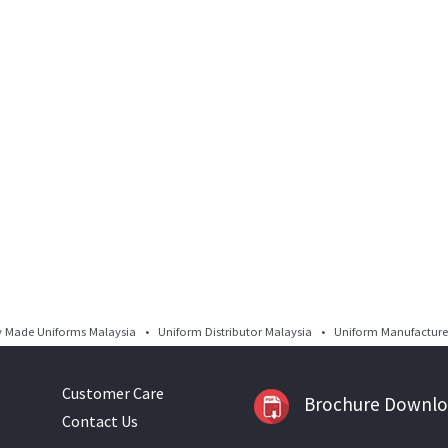
Made Uniforms Malaysia • Uniform Distributor Malaysia • Uniform Manufacturer
Customer Care
Brochure Downl
Contact Us