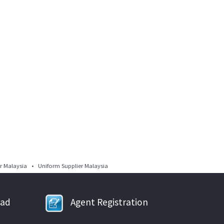
 Malaysia • Uniform Supplier Malaysia
oad
Agent Registration