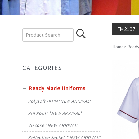
FM2137
Home
>
Ready
CATEGORIES
Ready Made Uniforms
Polysoft -KPM*NEW ARRIVAL*
Pin Point *NEW ARRIVAL*
Viscose *NEW ARRIVAL*
Reflective Jacket * NEW ARRIVAL*