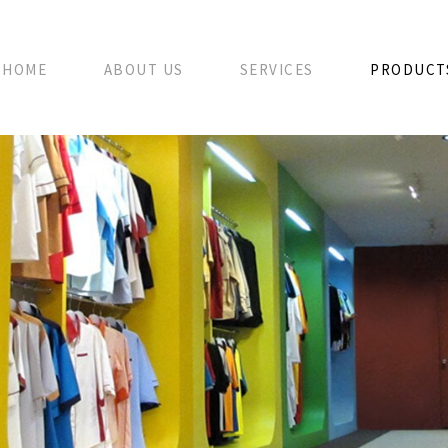
HOME
ABOUT US
SERVICES
PRODUCT