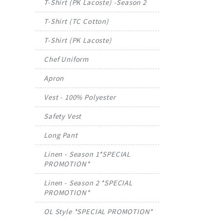
T-Shirt (PK Lacoste) -Season 2
T-Shirt (TC Cotton)
T-Shirt (PK Lacoste)
Chef Uniform
Apron
Vest - 100% Polyester
Safety Vest
Long Pant
Linen - Season 1*SPECIAL
PROMOTION*
Linen - Season 2 *SPECIAL
PROMOTION*
OL Style *SPECIAL PROMOTION*