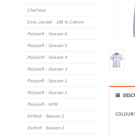
Chef Hat
Exec Jacket - 100 % Cotton
Polysoft - Season 6
Polysoft - Season 5
Polysoft - Season 4
Polysoft - Season 3
Polysoft - Season 2
Polysoft - Season 1
DESC
Polysoft - KPM
COLOUR:
Oxford - Season 2
Oxford - Season 1