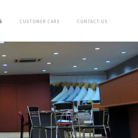
S
CUSTOMER CARE
CONTACT US