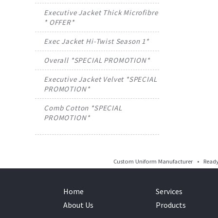
Executive Jacket Thick Microfibre
* OFFER*
Exec Jacket Hi-Twist Season 1*
Overall *SPECIAL PROMOTION*
Executive Jacket Velvet *SPECIAL
PROMOTION*
Comb Cotton *SPECIAL
PROMOTION*
Custom Uniform Manufacturer • Ready 
Home
Services
About Us
Products