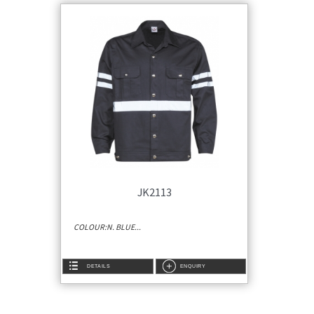
JK2113
COLOUR:N. BLUE...
DETAILS
ENQUIRY