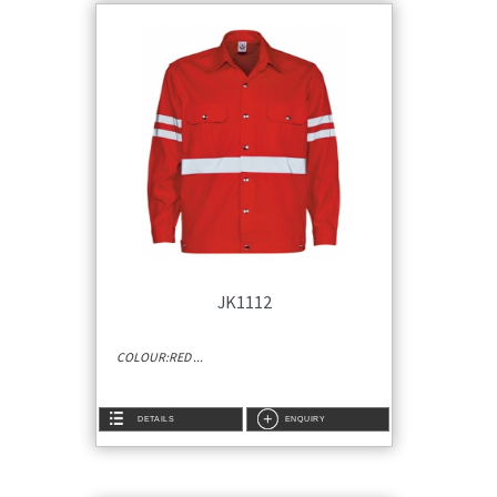
JK1112
COLOUR:RED ...
DETAILS
ENQUIRY