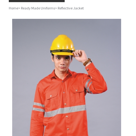
Home
>
Ready Made Uniforms
>
Reflective Jacket