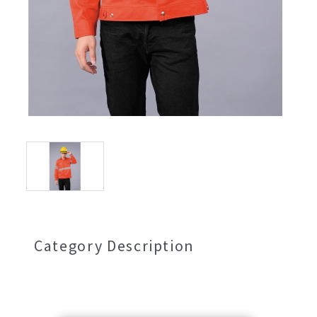
Category Description