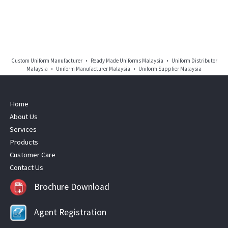
Custom Uniform Manufacturer • Ready Made Uniforms Malaysia • Uniform Distributor
Malaysia • Uniform Manufacturer Malaysia • Uniform Supplier Malaysia
Home
About Us
Services
Products
Customer Care
Contact Us
Brochure Download
Agent Registration