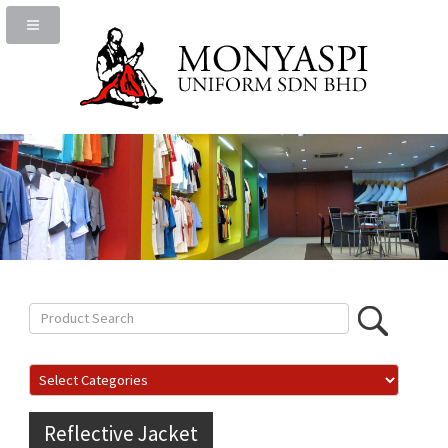
Reflective Jacket