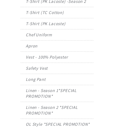
T-Shirt (PK Lacoste) -Season 2
T-Shirt (TC Cotton)
T-Shirt (PK Lacoste)
Chef Uniform
Apron
Vest - 100% Polyester
Safety Vest
Long Pant
Linen - Season 1*SPECIAL
PROMOTION*
Linen - Season 2 *SPECIAL
PROMOTION*
OL Style *SPECIAL PROMOTION*