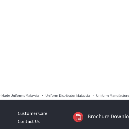
Made Uniforms Malaysia • Uniform Distributor Malaysia • Uniform Manufacturer
Customer Care
Brochure Downl
Contact Us