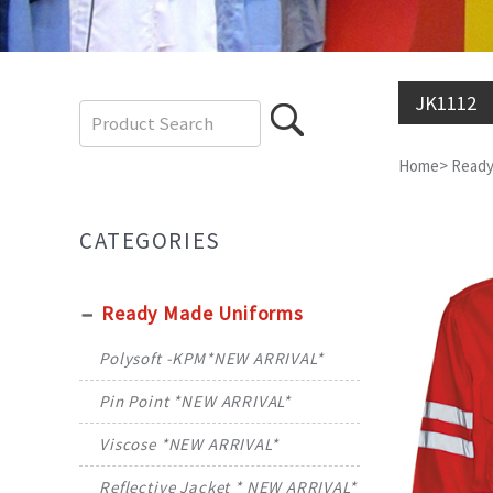
JK1112
Home
>
Ready
CATEGORIES
Ready Made Uniforms
Polysoft -KPM*NEW ARRIVAL*
Pin Point *NEW ARRIVAL*
Viscose *NEW ARRIVAL*
Reflective Jacket * NEW ARRIVAL*