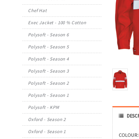
Chef Hat
Exec Jacket - 100 % Cotton
Polysoft - Season 6
Polysoft - Season 5
Polysoft - Season 4
Polysoft - Season 3
Polysoft - Season 2
Polysoft - Season 1
Polysoft - KPM
DESC
Oxford - Season 2
Oxford - Season 1
COLOUR