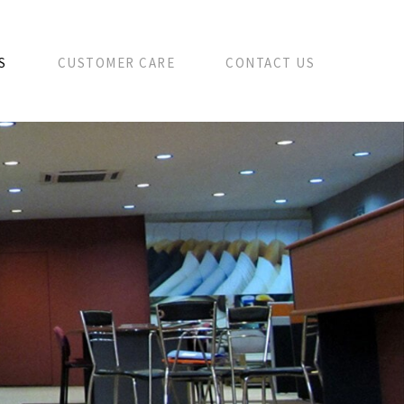
S
CUSTOMER CARE
CONTACT US