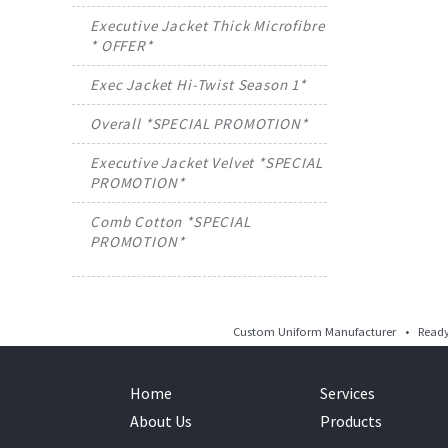
Executive Jacket Thick Microfibre
* OFFER*
Exec Jacket Hi-Twist Season 1*
Overall *SPECIAL PROMOTION*
Executive Jacket Velvet *SPECIAL
PROMOTION*
Comb Cotton *SPECIAL
PROMOTION*
Custom Uniform Manufacturer • Ready 
Home
Services
About Us
Products