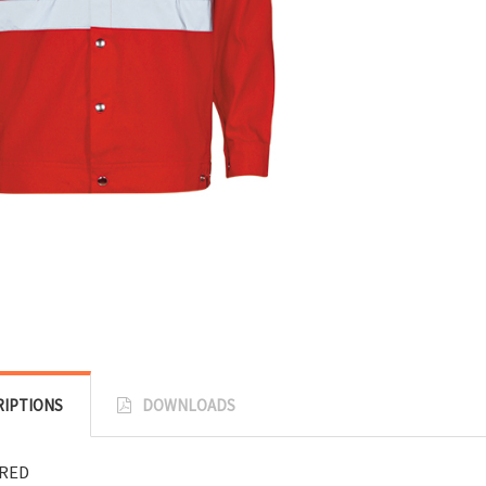
RIPTIONS
DOWNLOADS
:RED