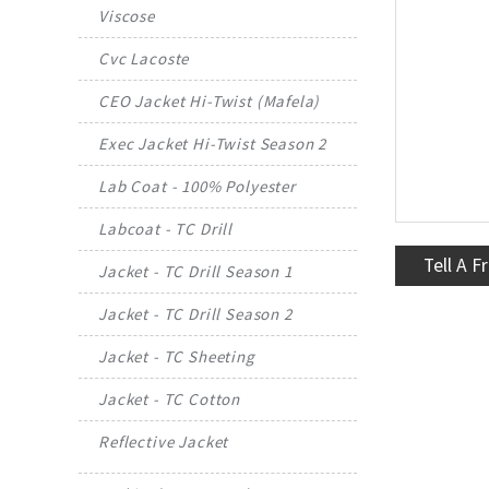
Viscose
Cvc Lacoste
CEO Jacket Hi-Twist (Mafela)
Exec Jacket Hi-Twist Season 2
Lab Coat - 100% Polyester
Labcoat - TC Drill
Tell A F
Jacket - TC Drill Season 1
Jacket - TC Drill Season 2
Jacket - TC Sheeting
Jacket - TC Cotton
Reflective Jacket