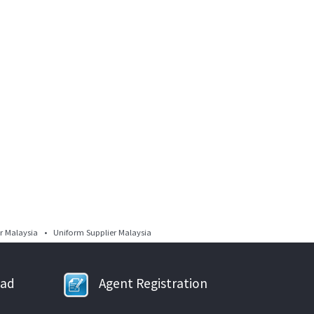
 Malaysia • Uniform Supplier Malaysia
oad
Agent Registration