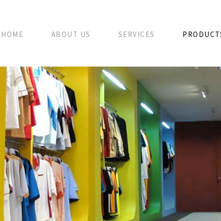
HOME
ABOUT US
SERVICES
PRODUCT