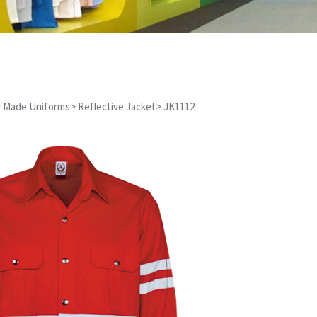
 Made Uniforms
>
Reflective Jacket
>
JK1112