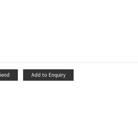
riend
Add to Enquiry